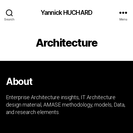
Yannick HUCHARD
Search
Menu
Architecture
About
Enterprise Architecture insights, IT Architecture
design material, AMASE methodology, models, Data,
and research elements.