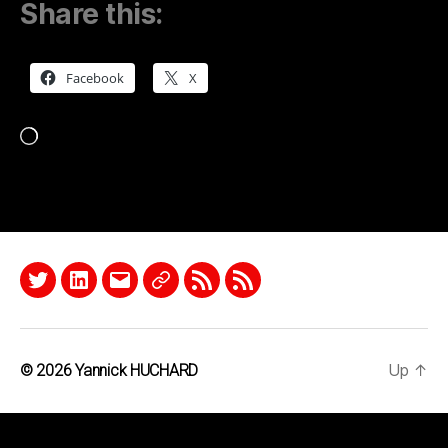
Share this:
Facebook
X
Loading…
Twitter
LinkedIn
Email
Quora
RSS
Podcast
Up
↑
© 2026
Yannick HUCHARD