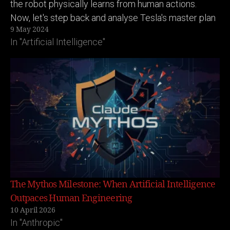
the robot physically learns from human actions.
Now, let's step back and analyse Tesla's master plan
9 May 2024
here: (Putting on my business tech strategy
In "Artificial Intelligence"
goggles) 1. Tesla builds…
The Mythos Milestone: When Artificial Intelligence
Outpaces Human Engineering
10 April 2026
In "Anthropic"