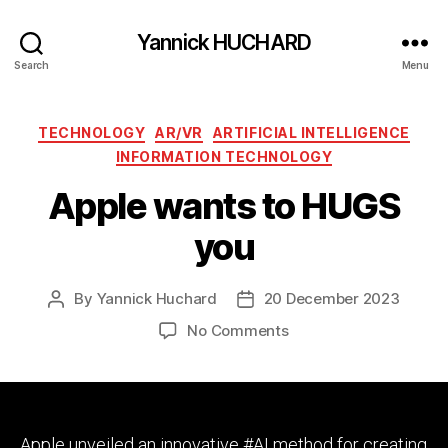
Yannick HUCHARD
Search
Menu
Categories
TECHNOLOGY
AR/VR
ARTIFICIAL INTELLIGENCE
INFORMATION TECHNOLOGY
Apple wants to HUGS
you
By
Yannick Huchard
20 December 2023
Post
Post
author
date
on
No Comments
Apple
wants
to
HUGS
you
Apple unveiled an innovative #AI method for creating