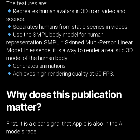
The features are:
Recreates human avatars in 3D from video and
scenes.
Separates humans from static scenes in videos.
Use the SMPL body model for human
representation. SMPL = Skinned Multi-Person Linear
Model. In essence, it is a way to render a realistic 3D
model of the human body
Generates animations
Achieves high rendering quality at 60 FPS.
Why does this publication
matter?
First, it is a clear signal that Apple is also in the AI
models race.