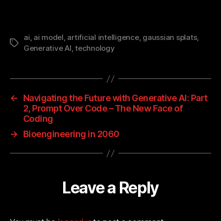
ai
,
ai model
,
artificial intelligence
,
gaussian splats
,
Tags
Generative AI
,
technology
←
Navigating the Future with Generative AI: Part
2, Prompt Over Code – The New Face of
Coding
→
Bioengineering in 2060
Leave a Reply