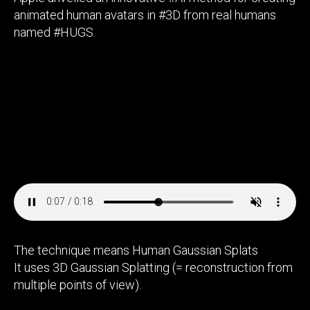
animated human avatars in #3D from real humans
named #HUGS.
The technique means Human Gaussian Splats
It uses 3D Gaussian Splatting (= reconstruction from
multiple points of view).