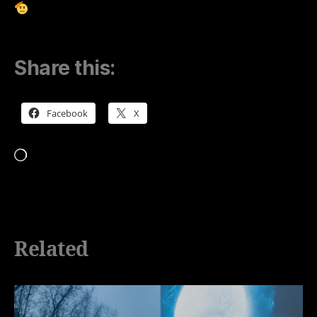
Share this:
Facebook
X
Loading…
Related