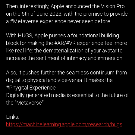
Then, interestingly, Apple announced the Vision Pro
on the 5th of June 2023, with the promise to provide
a #Metaverse experience never seen before.
With HUGS, Apple pushes a foundational building
block for making the #AR/#VR experience feel more
like real life: the dematerialization of your avatar to
increase the sentiment of intimacy and immersion.
Also, it pushes further the seamless continuum from
digital to physical and vice-versa. It makes the
#Phygital Experience.
Digitally generated media is essential to the future of
the “Metaverse”.
Links:
https://machinelearning.apple.com/research/hugs