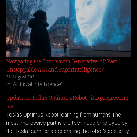
Navigating the Future with Generative AI: Part 4,
Unstoppable AGI and Superintelligence?
21 August 2024
In "Artificial Intelligence"
Update on Tesla’s Optimus #Robot – it is progressing
fast
Tesla's Optimus Robot learning from humans The
most impressive part is the technique employed by
the Tesla team for accelerating the robot's dexterity: