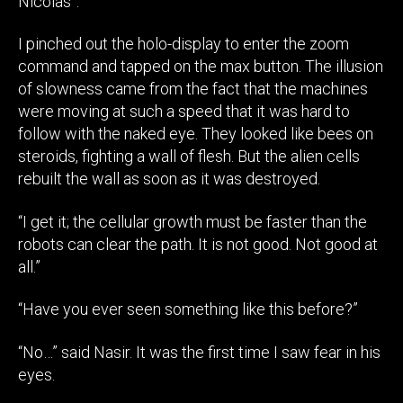
Nicolas”.
I pinched out the holo-display to enter the zoom
command and tapped on the max button. The illusion
of slowness came from the fact that the machines
were moving at such a speed that it was hard to
follow with the naked eye. They looked like bees on
steroids, fighting a wall of flesh. But the alien cells
rebuilt the wall as soon as it was destroyed.
“I get it; the cellular growth must be faster than the
robots can clear the path. It is not good. Not good at
all.”
“Have you ever seen something like this before?”
“No…” said Nasir. It was the first time I saw fear in his
eyes.