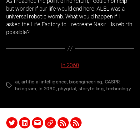
As I reached the point of no return, I could not help
but wonder if our life would end here. ALEL was a
universal robotic womb. What would happen if I
asked the Life Factory to… recreate Nasir… Is rebirth
possible?
In 2060
ai
,
artificial intelligence
,
bioengineering
,
CASPR
,
Tags
hologram
,
In 2060
,
phygital
,
storytelling
,
technology
Twitter
LinkedIn
Email
Quora
RSS
Podcast