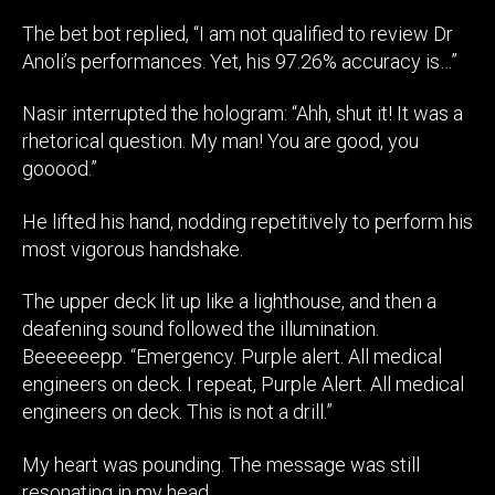
The bet bot replied, “I am not qualified to review Dr
Anoli’s performances. Yet, his 97.26% accuracy is…”
Nasir interrupted the hologram: “Ahh, shut it! It was a
rhetorical question. My man! You are good, you
gooood.”
He lifted his hand, nodding repetitively to perform his
most vigorous handshake.
The upper deck lit up like a lighthouse, and then a
deafening sound followed the illumination.
Beeeeeepp. “Emergency. Purple alert. All medical
engineers on deck. I repeat, Purple Alert. All medical
engineers on deck. This is not a drill.”
My heart was pounding. The message was still
resonating in my head.