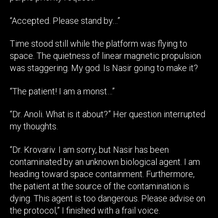
“Accepted. Please stand by…”
Time stood still while the platform was flying to
space. The quietness of linear magnetic propulsion
was staggering. My god. Is Nasir going to make it?
“The patient! I am a monst…”
“Dr. Anoli. What is it about?” Her question interrupted
my thoughts.
“Dr. Krovariv. I am sorry, but Nasir has been
contaminated by an unknown biological agent. I am
heading toward space containment. Furthermore,
the patient at the source of the contamination is
dying. This agent is too dangerous. Please advise on
the protocol,” I finished with a frail voice.