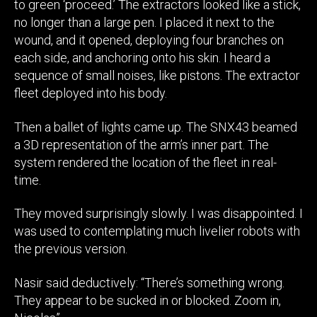
to green ‘proceed.’ The extractors looked like a stick,
no longer than a large pen. I placed it next to the
wound, and it opened, deploying four branches on
each side, and anchoring onto his skin. I heard a
sequence of small noises, like pistons. The extractor
fleet deployed into his body.
Then a ballet of lights came up. The SNX43 beamed
a 3D representation of the arm’s inner part. The
system rendered the location of the fleet in real-
time.
They moved surprisingly slowly. I was disappointed. I
was used to contemplating much livelier robots with
the previous version.
Nasir said deductively: “There’s something wrong.
They appear to be sucked in or blocked. Zoom in,