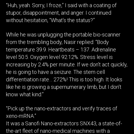
“Huh, yeah. Sorry, I froze,” I said with a coating of
stupor, disappointment, and anger. I continued
without hesitation, “What’s the status?”
While he was unplugging the portable bio-scanner
from the trembling body, Nasir replied: “Body
temperature 39.9. Heartbeats – 137. Adrenaline
level 50.5. Oxygen level 92.12%. Stress level is
increasing by 2.4% per minute. If we don’t act quickly,
he is going to have a seizure. The stem cell
differentiation rate… 272%! This is too high. It looks
like he is growing a supernumerary limb, but I don’t
know what kind.”
“Pick up the nano-extractors and verify traces of
xeno-mRNA.”
It was a Sanofi Nano-extractors SNX43, a state-of-
the-art fleet of nano-medical machines with a