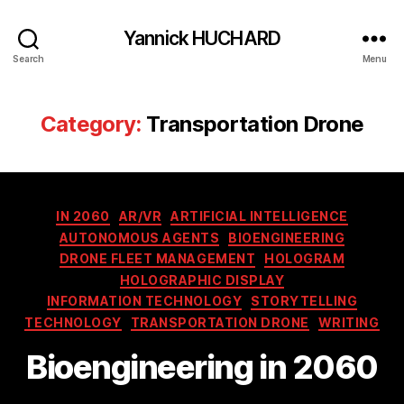
Yannick HUCHARD
Search
Menu
Category:
Transportation Drone
Categories
IN 2060
AR/VR
ARTIFICIAL INTELLIGENCE
AUTONOMOUS AGENTS
BIOENGINEERING
DRONE FLEET MANAGEMENT
HOLOGRAM
HOLOGRAPHIC DISPLAY
INFORMATION TECHNOLOGY
STORYTELLING
TECHNOLOGY
TRANSPORTATION DRONE
WRITING
Bioengineering in 2060