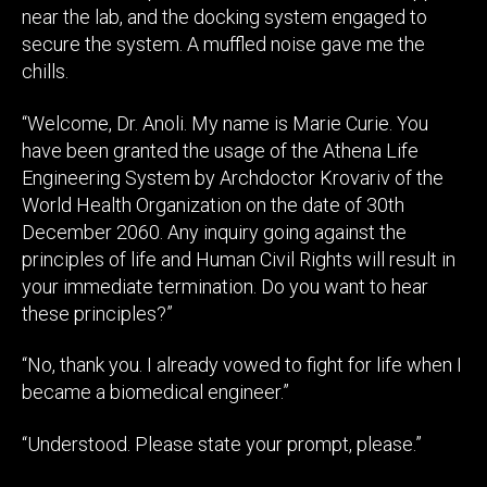
near the lab, and the docking system engaged to
secure the system. A muffled noise gave me the
chills.
“Welcome, Dr. Anoli. My name is Marie Curie. You
have been granted the usage of the Athena Life
Engineering System by Archdoctor Krovariv of the
World Health Organization on the date of 30th
December 2060. Any inquiry going against the
principles of life and Human Civil Rights will result in
your immediate termination. Do you want to hear
these principles?”
“No, thank you. I already vowed to fight for life when I
became a biomedical engineer.”
“Understood. Please state your prompt, please.”