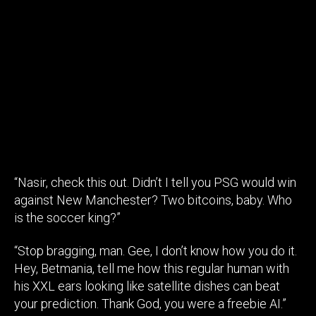
“Nasir, check this out. Didn’t I tell you PSG would win
against New Manchester? Two bitcoins, baby. Who
is the soccer king?”
“Stop bragging, man. Gee, I don’t know how you do it.
Hey, Betmania, tell me how this regular human with
his XXL ears looking like satellite dishes can beat
your prediction. Thank God, you were a freebie AI.”