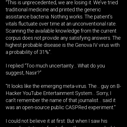
“This is unprecedented, we are losing it. We’ve tried
traditional medicine and printed the generic
assistance bacteria. Nothing works. The patient’s
vitals fluctuate over time at an unconventional rate.
Scanning the available knowledge from the current
corpus does not provide any satisfying answers. The
highest probable disease is the Genova IV virus with
a probability of 31%”.
I replied “Too much uncertainty… What do you
suggest, Nasir?”
“It looks like the emerging meta-virus. The… guy on B-
Hacker YouTube Entertainment System… Sorry, I
can’t remember the name of that journalist… said it
was an open-source public CASPRed experiment.”
I could not believe it at first. But when I saw his