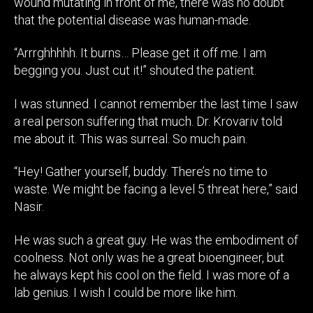
wound mutating in front of me, there was no doubt
that the potential disease was human-made.
“Arrrghhhhh. It burns… Please get it off me. I am
begging you. Just cut it!” shouted the patient.
I was stunned. I cannot remember the last time I saw
a real person suffering that much. Dr. Krovariv told
me about it. This was surreal. So much pain.
“Hey! Gather yourself, buddy. There’s no time to
waste. We might be facing a level 5 threat here,” said
Nasir.
He was such a great guy. He was the embodiment of
coolness. Not only was he a great bioengineer, but
he always kept his cool on the field. I was more of a
lab genius. I wish I could be more like him.