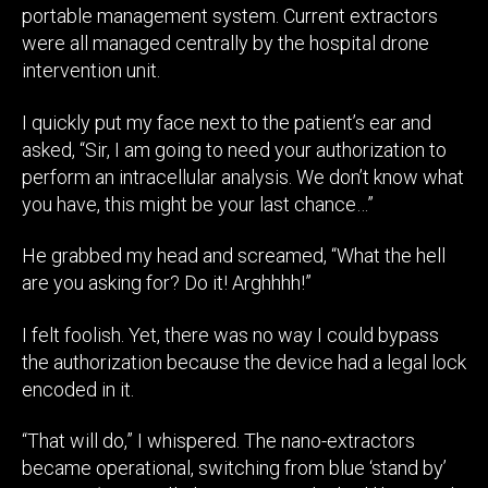
portable management system. Current extractors
were all managed centrally by the hospital drone
intervention unit.
I quickly put my face next to the patient’s ear and
asked, “Sir, I am going to need your authorization to
perform an intracellular analysis. We don’t know what
you have, this might be your last chance…”
He grabbed my head and screamed, “What the hell
are you asking for? Do it! Arghhhh!”
I felt foolish. Yet, there was no way I could bypass
the authorization because the device had a legal lock
encoded in it.
“That will do,” I whispered. The nano-extractors
became operational, switching from blue ‘stand by’