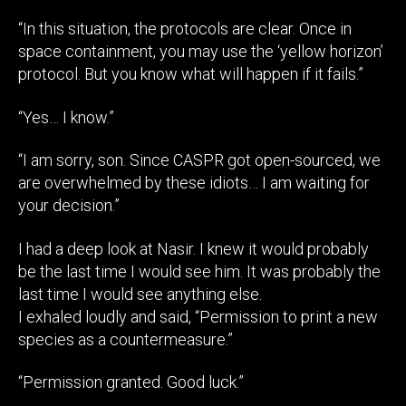
“In this situation, the protocols are clear. Once in
space containment, you may use the ‘yellow horizon’
protocol. But you know what will happen if it fails.”
“Yes… I know.”
“I am sorry, son. Since CASPR got open-sourced, we
are overwhelmed by these idiots… I am waiting for
your decision.”
I had a deep look at Nasir. I knew it would probably
be the last time I would see him. It was probably the
last time I would see anything else.
I exhaled loudly and said, “Permission to print a new
species as a countermeasure.”
“Permission granted. Good luck.”