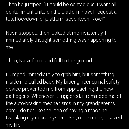
Then he jumped. “It could be contagious. I want all
containment units on the platform now. I request a
total lockdown of platform seventeen. Now!”
Nasir stopped, then looked at me insistently. I
immediately thought something was happening to
me.
Then, Nasir froze and fell to the ground.
I jumped immediately to grab him, but something
inside me pulled back. My bioengineer spinal safety
device prevented me from approaching the new
pathogens. Whenever it triggered, it reminded me of
the auto-braking mechanisms in my grandparents’
cars. I do not like the idea of having a machine
tweaking my neural system. Yet, once more, it saved
my life.