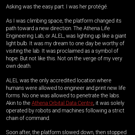
Asking was the easy part. I was her protégé.
As I was climbing space, the platform changed its
path toward a new direction. The Athena Life
Engineering Lab, or ALEL, was lighting up like a giant
light bulb. It was my dream to one day be worthy of
visiting the lab. It was proclaimed as a symbol of
hope. But not like this. Not on the verge of my very
own death.
ALEL was the only accredited location where
humans were allowed to engineer and print new life
forms. No one was allowed to penetrate the labs.
Akin to the
Athena Orbital Data Centre
, it was solely
operated by robots and machines following a strict
chain of command.
Soon after, the platform slowed down, then stopped