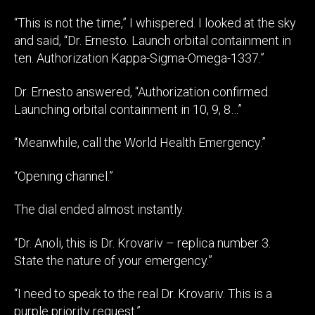
“This is not the time,” I whispered. I looked at the sky
and said, “Dr. Ernesto. Launch orbital containment in
ten. Authorization Kappa-Sigma-Omega-1337.”
Dr. Ernesto answered, “Authorization confirmed.
Launching orbital containment in 10, 9, 8…”
“Meanwhile, call the World Health Emergency.”
“Opening channel.”
The dial ended almost instantly.
“Dr. Anoli, this is Dr. Krovariv – replica number 3.
State the nature of your emergency.”
“I need to speak to the real Dr. Krovariv. This is a
purple priority request.”