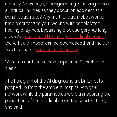
actually. Nowadays, bioengineering is solving almost
all critical injuries as they occur. An accident at a
construction site? Any multifunction robot worker
medic cauterizes your wound with accelerated
healing enzymes, bypassing block surgery. As long
as you’ve
subscribed to the right medical service
,
the AI health model can be downloaded, and the tier
two healing kit
purchased for printing
.
“What on earth could have happened?”, exclaimed
Nasir.
The hologram of the AI diagnostician, Dr. Ernesto,
popped up from the ambient hospital Phygital
network while the paramedics were transporting the
patient out of the medical drone transporter. Then,
she said: