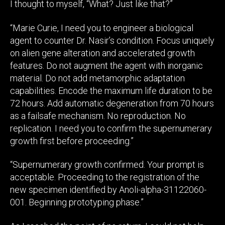
I thought to myself, “What? Just like that?”
“Marie Curie, I need you to engineer a biological
agent to counter Dr. Nasir’s condition. Focus uniquely
on alien gene alteration and accelerated growth
features. Do not augment the agent with inorganic
material. Do not add metamorphic adaptation
capabilities. Encode the maximum life duration to be
72 hours. Add automatic degeneration from 70 hours
as a failsafe mechanism. No reproduction. No
replication. I need you to confirm the supernumerary
growth first before proceeding.”
“Supernumerary growth confirmed. Your prompt is
acceptable. Proceeding to the registration of the
new specimen identified by Anoli-alpha-31122060-
001. Beginning prototyping phase.”