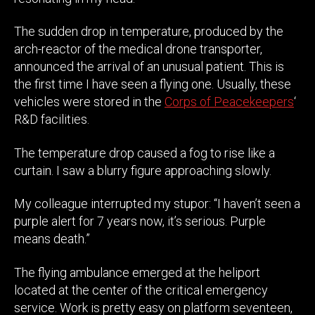
The sudden drop in temperature, produced by the
arch-reactor of the medical drone transporter,
announced the arrival of an unusual patient. This is
the first time I have seen a flying one. Usually, these
vehicles were stored in the
Corps of Peacekeepers
‘
R&D facilities.
The temperature drop caused a fog to rise like a
curtain. I saw a blurry figure approaching slowly.
My colleague interrupted my stupor: “I haven’t seen a
purple alert for 7 years now, it’s serious. Purple
means death.”
The flying ambulance emerged at the heliport
located at the center of the critical emergency
service. Work is pretty easy on platform seventeen,