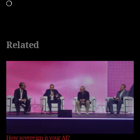
Loading…
Related
How sovereign is your AI?