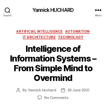
Yannick HUCHARD
Search
Menu
Categories
ARTIFICIAL INTELLIGENCE
AUTOMATION
IT ARCHITECTURE
TECHNOLOGY
Intelligence of
Information Systems –
From Simple Mind to
Overmind
By
Yannick Huchard
29 June 2021
Post
Post
author
date
on
No Comments
Intelligence