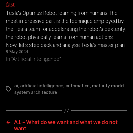
fast
Tesla's Optimus Robot learning from humans The
most impressive part is the technique employed by
the Tesla team for accelerating the robot's dexterity:
the robot physically learns from human actions.
Now, let's step back and analyse Tesla's master plan
9 May 2024
here: (Putting on my business tech strategy
In "Artificial Intelligence"
goggles) 1. Tesla builds…
ai
,
artificial intelligence
,
automation
,
maturity model
,
Tags
system architecture
←
A.I. – What do we want and what we do not
want