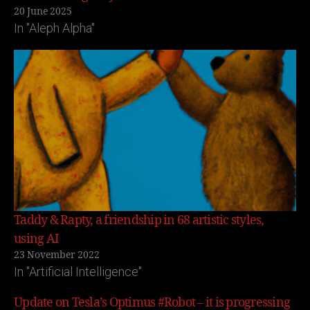
20 June 2025
In "Aleph Alpha"
Taddy & Rapty, a friendship in 68 artistic styles,
using AI
23 November 2022
In "Artificial Intelligence"
Update on Tesla’s Optimus #Robot – it is progressing