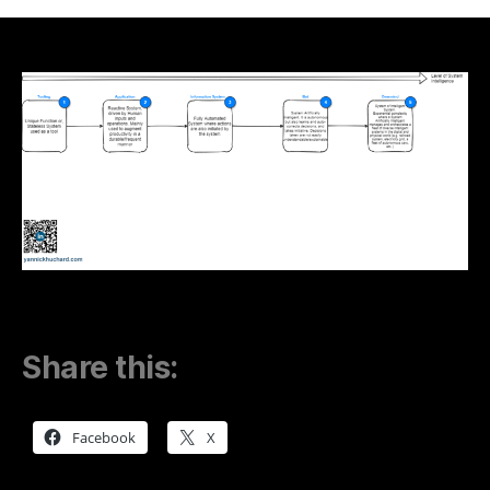
of
Information
Systems
–
From
Simple
Mind
to
Overmind
Share this:
Facebook
X