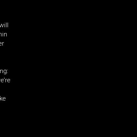
ill
hin
er
ng:
e’re
d
ike