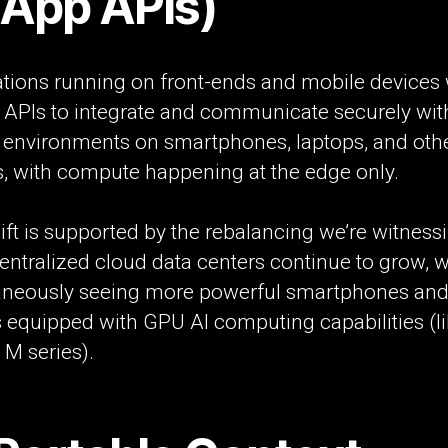
-App APIs)
tions running on front-ends and mobile devices w
e APIs to integrate and communicate securely wit
d environments on smartphones, laptops, and oth
s, with compute happening at the edge only.
ift is supported by the rebalancing we’re witnessi
entralized cloud data centers continue to grow, w
aneously seeing more powerful smartphones an
 equipped with GPU AI computing capabilities (l
 M series).