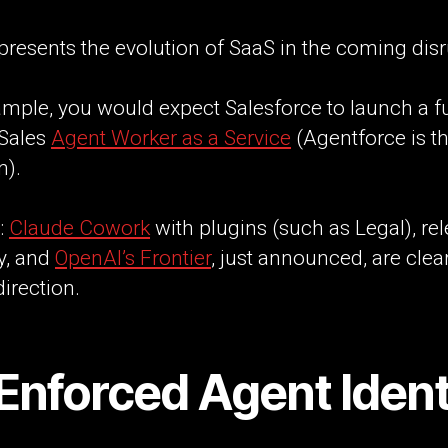
presents the evolution of SaaS in the coming disr
mple, you would expect Salesforce to launch a fu
 Sales
Agent Worker as a Service
(Agentforce is the
n).
:
Claude Cowork
with plugins (such as Legal), re
y, and
OpenAI’s Frontier
, just announced, are clea
direction.
Enforced Agent Ident