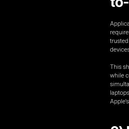
to
Applica
requir
truste
device
This sh
while c
simult
laptops
Apple’s