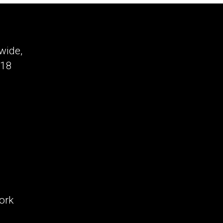
Disrupted:
6
AI
Shifts
wide,
That
-18
Will
Redefine
Your
Business
(Which
Will
Hit
You
First?)
ork