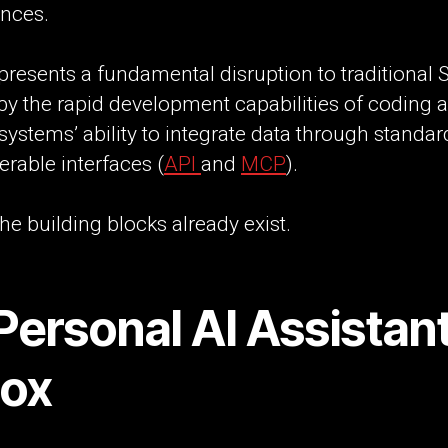
ences.
presents a fundamental disruption to traditional 
by the rapid development capabilities of coding 
systems’ ability to integrate data through standa
erable interfaces (
API
and
MCP
).
he building blocks already exist.
Personal AI Assistant
Box