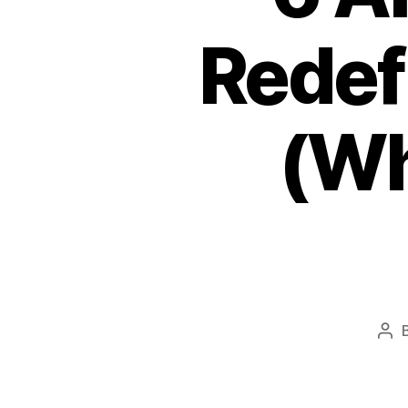
Redef
(Wh
Pos
aut