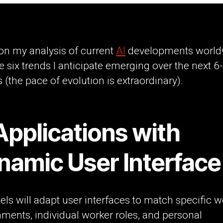
on my analysis of current
AI
developments world
e six trends I anticipate emerging over the next 6
(the pace of evolution is extraordinary).
Applications with
namic User Interface
ls will adapt user interfaces to match specific w
ments, individual worker roles, and personal