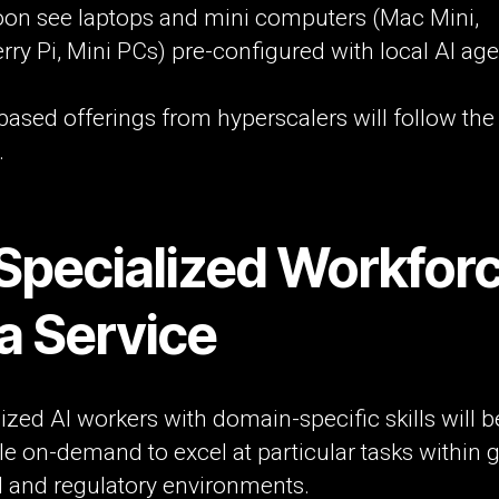
soon see laptops and mini computers (Mac Mini,
ry Pi, Mini PCs) pre-configured with local AI age
based offerings from hyperscalers will follow th
.
 Specialized Workfor
a Service
ized AI workers with domain-specific skills will b
le on-demand to excel at particular tasks within 
l and regulatory environments.