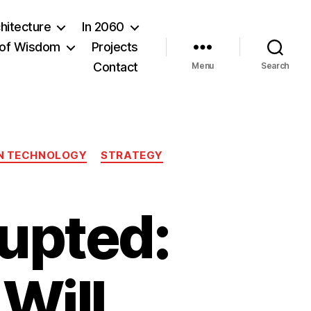
hitecture
In 2060
of Wisdom
Projects
Contact
Menu
Search
N TECHNOLOGY
STRATEGY
rupted:
 Will