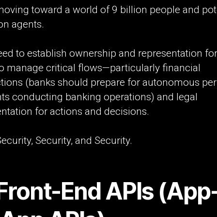
oving toward a world of 9 billion people and pote
ion agents.
eed to establish ownership and representation fo
o manage critical flows—particularly financial
ctions (banks should prepare for autonomous pe
nts conducting banking operations) and legal
ntation for actions and decisions.
ecurity, Security, and Security.
 Front-End APIs (App