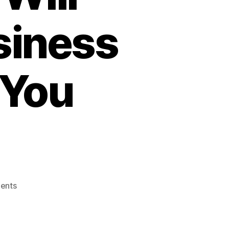
siness
 You
on
ents
SaaS
is
Being