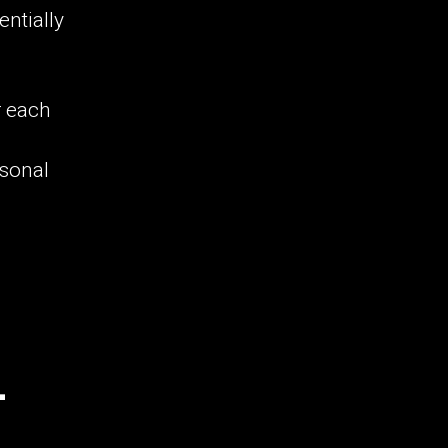
ntially
r each
rsonal
-