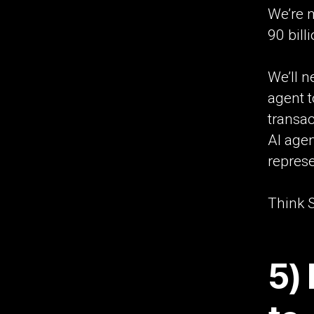
We’re m
90 bill
We’ll n
agent t
transa
AI age
represe
Think S
5)