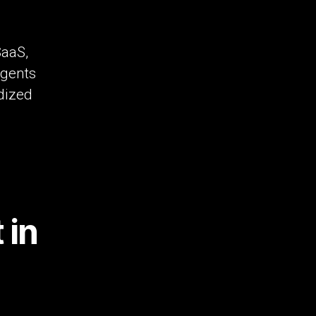
SaaS,
agents
rdized
 in