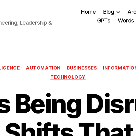
Home
Blog
Arc
GPTs
Words 
neering, Leadership &
Categories
LLIGENCE
AUTOMATION
BUSINESSES
INFORMATIO
TECHNOLOGY
s Being Dis
 Shifts That