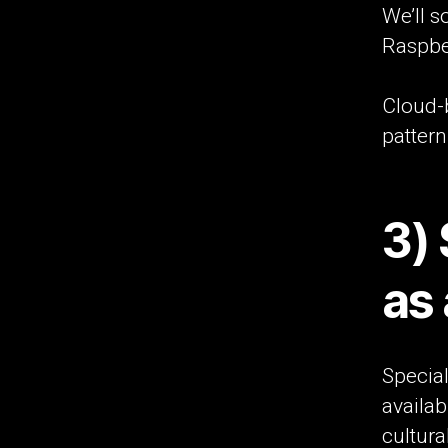
We’ll 
Raspber
Cloud-
pattern
3)
as 
Special
availab
cultura