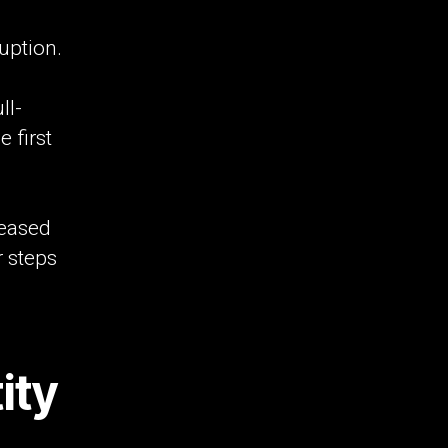
uption.
ll-
 first
leased
r steps
ity