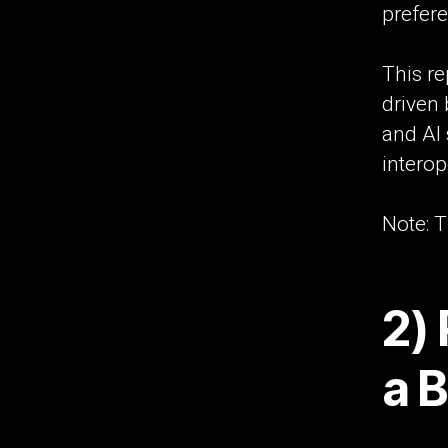
prefer
This re
driven 
and AI 
interop
Note: T
2) 
a 