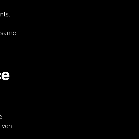
nts.
e same
ce
e
given