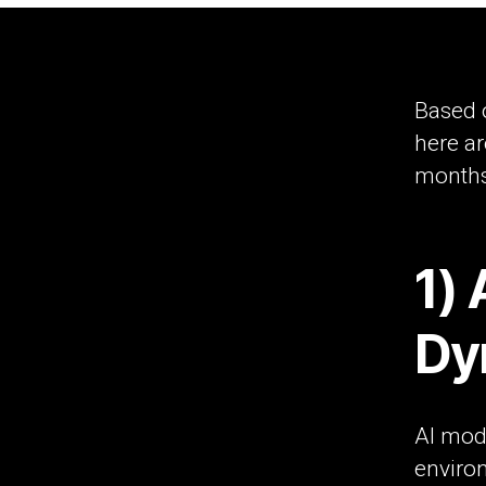
Based 
here ar
months 
1) 
Dy
AI mode
environ