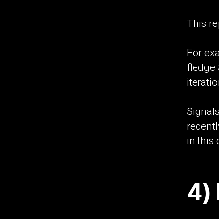
This re
For exa
fledge
iteratio
Signals
recentl
in this 
4) 