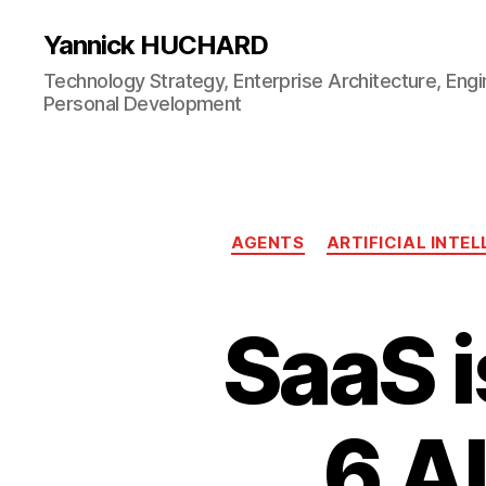
Yannick HUCHARD
Technology Strategy, Enterprise Architecture, Engi
Personal Development
AGENTS
ARTIFICIAL INTE
SaaS i
6 AI