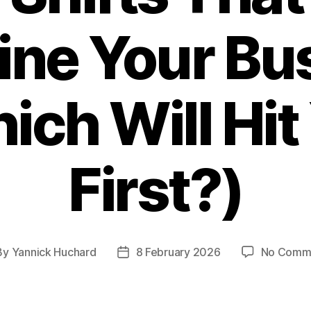
ine Your Bu
ich Will Hit
First?)
By
Yannick Huchard
8 February 2026
No Comm
t
Post
hor
date