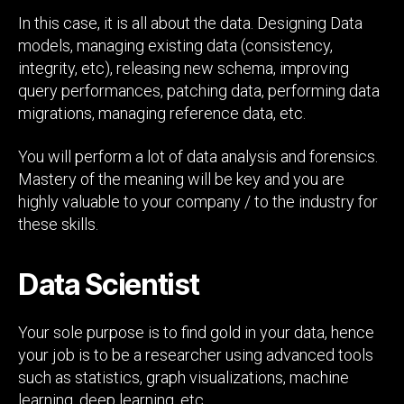
In this case, it is all about the data. Designing Data
models, managing existing data (consistency,
integrity, etc), releasing new schema, improving
query performances, patching data, performing data
migrations, managing reference data, etc.
You will perform a lot of data analysis and forensics.
Mastery of the meaning will be key and you are
highly valuable to your company / to the industry for
these skills.
Data Scientist
Your sole purpose is to find gold in your data, hence
your job is to be a researcher using advanced tools
such as statistics, graph visualizations, machine
learning, deep learning, etc.