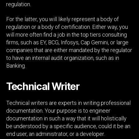
regulation.
For the latter, you will likely represent a body of
regulation or a body of certification. Either way, you
will more often find a job in the top tiers consulting
firms, such as EY, BCG, Infosys, Cap Gemini, or large
companies that are either mandated by the regulator
to have an internal audit organization, such as in
Banking.
Technical Writer
Technical writers are experts in writing professional
documentation. Your purpose is to engineer
documentation in such a way that it will holistically
be understood by a specific audience, could it be an
end user, an administrator, or a developer.