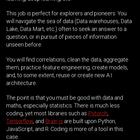
This job is perfect for explorers and pioneers. You
will navigate the sea of data (Data warehouses, Data
Lake, Data Mart, etc.) often to seek an answer to a
question, or in pursuit of pieces of information
unseen before.
You will find correlations, clean the data, aggregate
them, practice feature engineering, create models,
and, to some extent, reuse or create new A.I.
architecture.
The point is that you must be good with data and
maths, especially statistics. There is much less
coding, yet most libraries such as
Pytorch
,
Tensorflow
, and
Brain.js
are built upon Python,
JavaScript, and R. Coding is more of a tool in this
case.