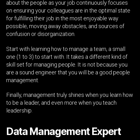
about the people as your job continuously focuses
on ensuring your colleagues are in the optimal state
for fulfilling their job in the most enjoyable way
possible, moving away obstacles, and sources of
confusion or disorganization.
Start with learning how to manage a team, a small
one (1 to 3) to start with. It takes a different kind of
skill set for managing people. It is not because you
are a sound engineer that you will be a good people
management.
Finally, management truly shines when you learn how
to be a leader, and even more when you teach
leadership.
Data Management Expert