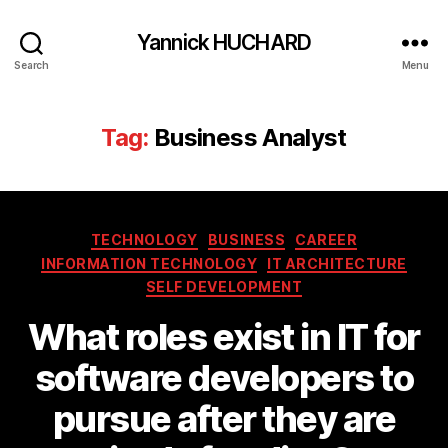
Yannick HUCHARD
Search
Menu
Tag:
Business Analyst
Categories
TECHNOLOGY
BUSINESS
CAREER
INFORMATION TECHNOLOGY
IT ARCHITECTURE
SELF DEVELOPMENT
What roles exist in IT for
software developers to
pursue after they are