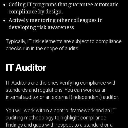
Coding IT programs that guarantee automatic
compliance by design.
Actively mentoring other colleagues in
developing risk awareness
Typically, IT risk elements are subject to compliance
checks run in the scope of audits.
IT Auditor
IT Auditors are the ones verifying compliance with
standards and regulations. You can work as an
internal auditor or an external (independent) auditor.
You will work within a control framework and an IT
auditing methodology to highlight compliance
findings and gaps with respect to a standard or a