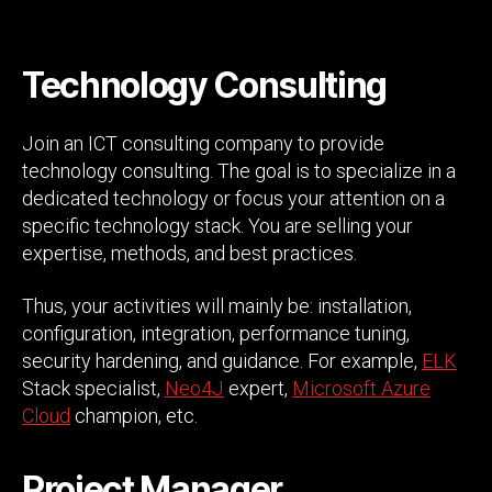
Technology Consulting
Join an ICT consulting company to provide
technology consulting. The goal is to specialize in a
dedicated technology or focus your attention on a
specific technology stack. You are selling your
expertise, methods, and best practices.
Thus, your activities will mainly be: installation,
configuration, integration, performance tuning,
security hardening, and guidance. For example,
ELK
Stack specialist,
Neo4J
expert,
Microsoft Azure
Cloud
champion, etc.
Project Manager