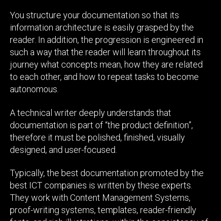
You structure your documentation so that its
information architecture is easily grasped by the
reader. In addition, the progression is engineered in
such a way that the reader will learn throughout its
journey what concepts mean, how they are related
to each other, and how to repeat tasks to become
autonomous.
A technical writer deeply understands that
documentation is part of “the product definition”,
therefore it must be polished, finished, visually
designed, and user-focused.
Typically, the best documentation promoted by the
best ICT companies is written by these experts.
They work with Content Management Systems,
proof-writing systems, templates, reader-friendly