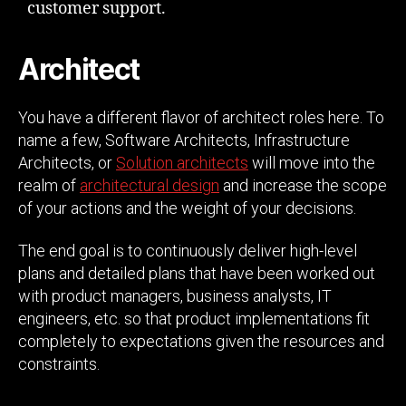
customer support.
Architect
You have a different flavor of architect roles here. To
name a few, Software Architects, Infrastructure
Architects, or
Solution architects
will move into the
realm of
architectural design
and increase the scope
of your actions and the weight of your decisions.
The end goal is to continuously deliver high-level
plans and detailed plans that have been worked out
with product managers, business analysts, IT
engineers, etc. so that product implementations fit
completely to expectations given the resources and
constraints.