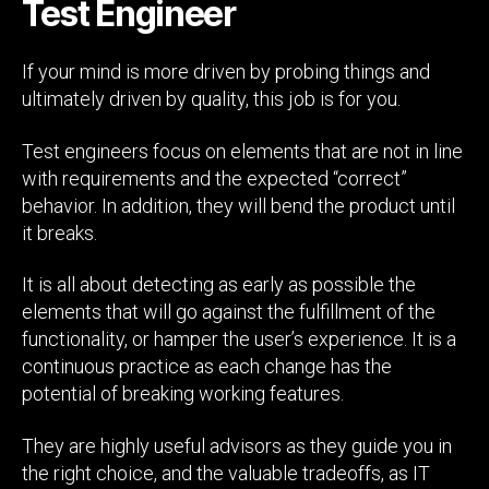
Test Engineer
If your mind is more driven by probing things and
ultimately driven by quality, this job is for you.
Test engineers focus on elements that are not in line
with requirements and the expected “correct”
behavior. In addition, they will bend the product until
it breaks.
It is all about detecting as early as possible the
elements that will go against the fulfillment of the
functionality, or hamper the user’s experience. It is a
continuous practice as each change has the
potential of breaking working features.
They are highly useful advisors as they guide you in
the right choice, and the valuable tradeoffs, as IT