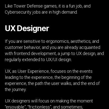
Like Tower Defense games, it is a fun job, and
Cybersecurity jobs are in high demand.
UX Designer
If you are sensitive to ergonomics, aesthetics, and
customer behavior, and you are already acquainted
with frontend development, a jump to UX design, and
regularly extended to UX/UI design.
UX, as User Experience, focuses on the events
leading to the experience, the beginning of the
experience, the path the user walks, and the end of
the journey.
UX designers will focus on making the moment
“enjoyable”, “frictionless”, and sometimes,