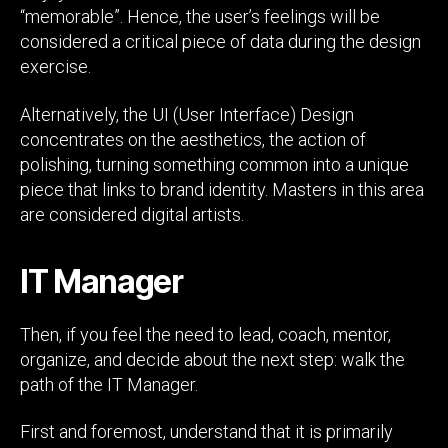
“memorable”. Hence, the user’s feelings will be
considered a critical piece of data during the design
exercise.
Alternatively, the UI (User Interface) Design
concentrates on the aesthetics, the action of
polishing, turning something common into a unique
piece that links to brand identity. Masters in this area
are considered digital artists.
IT Manager
Then, if you feel the need to lead, coach, mentor,
organize, and decide about the next step: walk the
path of the IT Manager.
First and foremost, understand that it is primarily