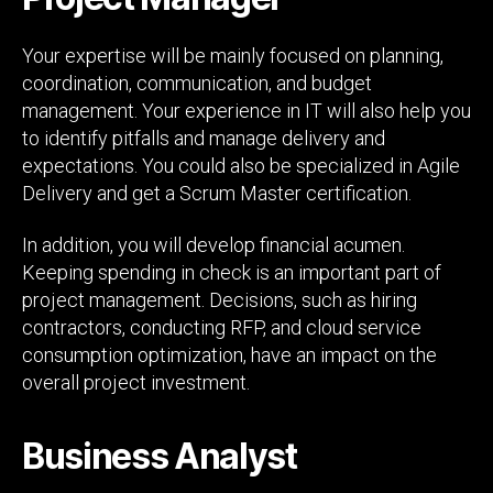
Your expertise will be mainly focused on planning,
coordination, communication, and budget
management. Your experience in IT will also help you
to identify pitfalls and manage delivery and
expectations. You could also be specialized in Agile
Delivery and get a Scrum Master certification.
In addition, you will develop financial acumen.
Keeping spending in check is an important part of
project management. Decisions, such as hiring
contractors, conducting RFP, and cloud service
consumption optimization, have an impact on the
overall project investment.
Business Analyst