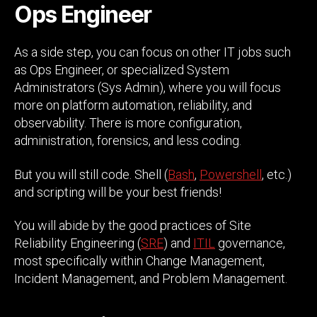
Ops Engineer
As a side step, you can focus on other IT jobs such
as Ops Engineer, or specialized System
Administrators (Sys Admin), where you will focus
more on platform automation, reliability, and
observability. There is more configuration,
administration, forensics, and less coding.
But you will still code. Shell (
Bash
,
Powershell
, etc.)
and scripting will be your best friends!
You will abide by the good practices of Site
Reliability Engineering (
SRE
) and
ITIL
governance,
most specifically within Change Management,
Incident Management, and Problem Management.