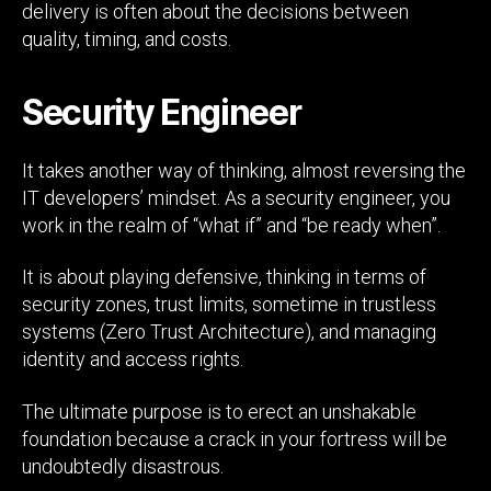
delivery is often about the decisions between
quality, timing, and costs.
Security Engineer
It takes another way of thinking, almost reversing the
IT developers’ mindset. As a security engineer, you
work in the realm of “what if” and “be ready when”.
It is about playing defensive, thinking in terms of
security zones, trust limits, sometime in trustless
systems (Zero Trust Architecture), and managing
identity and access rights.
The ultimate purpose is to erect an unshakable
foundation because a crack in your fortress will be
undoubtedly disastrous.