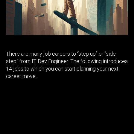
There are many job careers to “step up” or “side
step” from IT Dev Engineer. The following introduces
14 jobs to which you can start planning your next
career move.