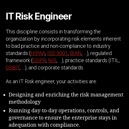
IT Risk Engineer
This discipline consists in transforming the
organization by incorporating risk elements inherent
to bad practice and non-compliance to industry
standards (
HIPAA
,
ISO 9001
,
BIAN
, …), regulated
framework (
GDPR
,
NIS
, …), practice standards (ITIL,
COBIT
, …), and corporate standards.
As an IT Risk engineer, your activities are:
Designing and enriching the risk management
methodology
Running day-to-day operations, controls, and
governance to ensure the enterprise stays in
adequation with compliance.