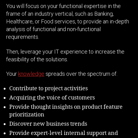
You will focus on your functional expertise in the
frame of an industry vertical, such as Banking,
Healthcare, or Food services, to provide an in-depth
analysis of functional and non-functional
requirements.
Then, leverage your IT experience to increase the
feasibility of the solutions.
Your
knowledge
spreads over the spectrum of:
Contribute to project activities
Acquiring the voice of customers
Provide thought insights on product feature
prioritization
Discover new business trends
Provide expert-level internal support and