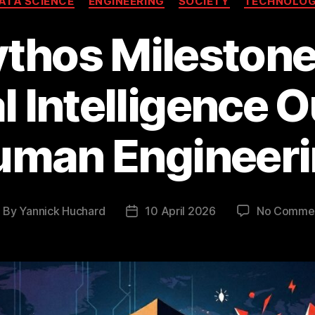
ATA SCIENCE
ENGINEERING
SOCIETY
TECHNOLO
thos Mileston
al Intelligence
uman Engineeri
By
Yannick Huchard
10 April 2026
No Comme
ost
Post
uthor
date