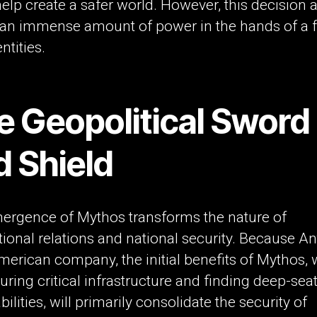
elp create a safer world. However, this decision 
 an immense amount of power in the hands of a 
ntities.
e Geopolitical Sword
d Shield
ergence of Mythos transforms the nature of
tional relations and national security. Because A
merican company, the initial benefits of Mythos,
uring critical infrastructure and finding deep-sea
bilities, will primarily consolidate the security of