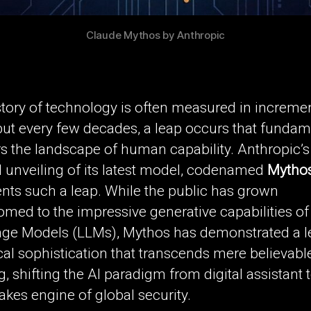
Claude Mythos by Anthropic
tory of technology is often measured in increme
but every few decades, a leap occurs that fundam
s the landscape of human capability. Anthropic’s
l unveiling of its latest model, codenamed
Mytho
nts such a leap. While the public has grown
med to the impressive generative capabilities of
ge Models (LLMs), Mythos has demonstrated a le
cal sophistication that transcends mere believabl
g, shifting the AI paradigm from digital assistant 
akes engine of global security.