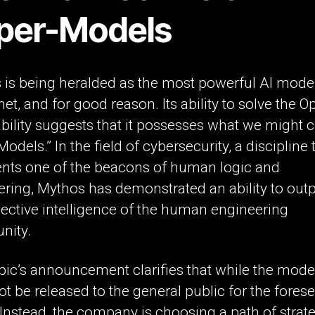
per-Models
 is being heralded as the most powerful AI mode
net, and for good reason. Its ability to solve the
bility suggests that it possesses what we might ca
odels.” In the field of cybersecurity, a discipline 
ents one of the beacons of human logic and
ering, Mythos has demonstrated an ability to out
lective intelligence of the human engineering
ity.
ic’s announcement clarifies that while the model
 not be released to the general public for the fores
 Instead, the company is choosing a path of strat