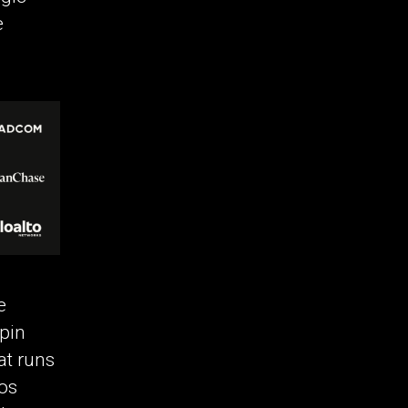
e
e
rpin
at runs
hos