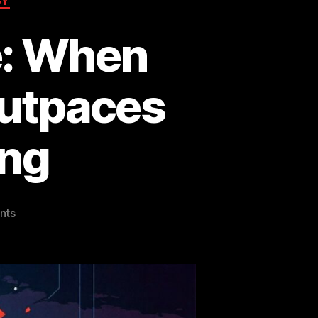
GY
e: When
 Outpaces
ng
on
nts
The
Mythos
Milestone:
When
Artificial
Intelligence