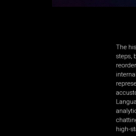
The his
steps, 
reorder
interna
represe
accusto
Langua
analyti
chattin
high-st