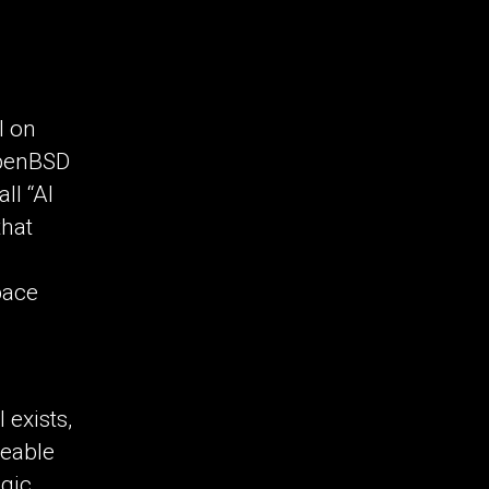
l on
 OpenBSD
ll “AI
that
pace
 exists,
eeable
egic