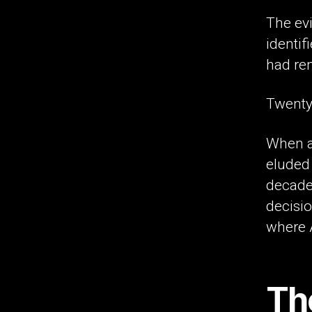
The evi
identifi
had re
Twenty
When an
eluded 
decades
decisio
where A
The