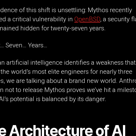
dence of this shift is unsettling: Mythos recently
ed a critical vulnerability in
OpenBSD
, a security f
mained hidden for twenty-seven years.
… Seven… Years…
 artificial intelligence identifies a weakness tha
the world’s most elite engineers for nearly three
, we are talking about a brand new world. Anthr
n not to release Mythos proves we’ve hit a miles
I’s potential is balanced by its danger.
 Architecture of AI