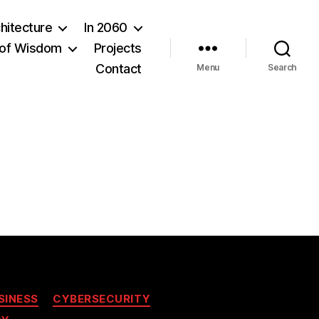
hitecture
In 2060
of Wisdom
Projects
Contact
Menu
Search
SINESS
CYBERSECURITY