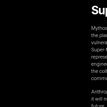
Su
Mythos
the pla
vulnera
Super-M
repres
engine
the col
commun
Anthrop
it will
future.