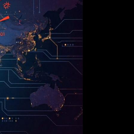
Outpaces
Human
Engineering