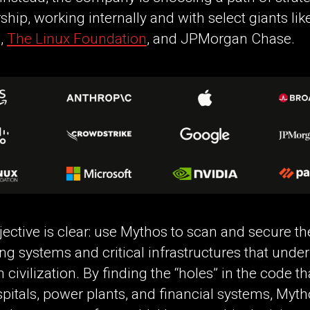
ship, working internally and with select giants lik
,
The Linux Foundation
, and JPMorgan Chase.
ective is clear: use Mythos to scan and secure th
ng systems and critical infrastructures that unde
civilization. By finding the “holes” in the code th
pitals, power plants, and financial systems, Myt