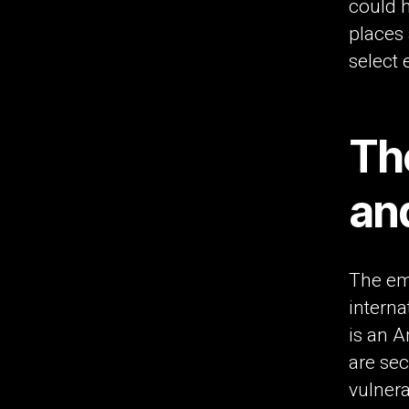
could h
places
select e
Th
an
The em
interna
is an A
are sec
vulnera