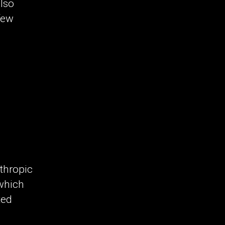
also
few
nthropic
 which
ted