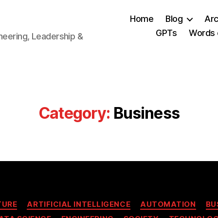
Home
Blog
Arc
GPTs
Words 
neering, Leadership &
Category:
Business
Categories
TURE
ARTIFICIAL INTELLIGENCE
AUTOMATION
BU