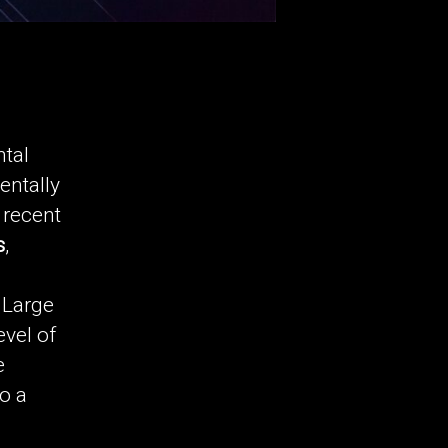
ntal
entally
 recent
s
,
 Large
vel of
e
to a