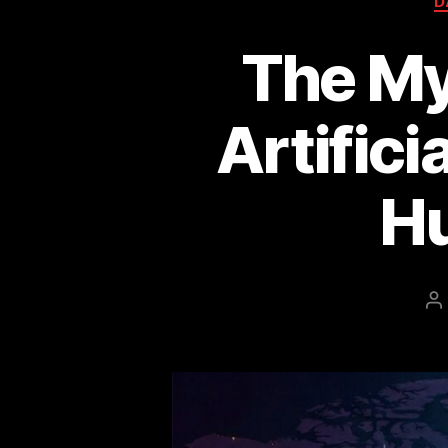
D
The My
Artifici
H
P
a