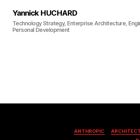
Yannick HUCHARD
Technology Strategy, Enterprise Architecture, Engi
Personal Development
ANTHROPIC
ARCHITEC