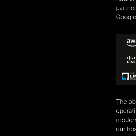
partner
Google
The obj
operati
modern 
our hos