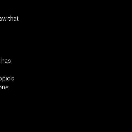
law that
t has
opic’s
tone