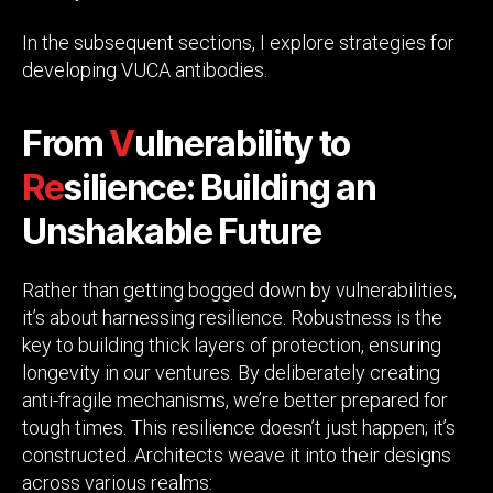
In the subsequent sections, I explore strategies for
developing VUCA antibodies.
From
V
ulnerability to
Re
silience: Building an
Unshakable Future
Rather than getting bogged down by vulnerabilities,
it’s about harnessing resilience. Robustness is the
key to building thick layers of protection, ensuring
longevity in our ventures. By deliberately creating
anti-fragile mechanisms, we’re better prepared for
tough times. This resilience doesn’t just happen; it’s
constructed. Architects weave it into their designs
across various realms: