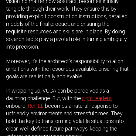
vision, no matter how abstract, becomes initially
tangible through their work. They ensure this by
providing explicit construction instructions, detailed
models of the final product, and ensuring the
requisite resources and skills are in place. By doing
so, architects play a pivotal role in turning ambiguity
into precision.
Moreover, it’s the architect’s responsibility to align
ambitions with the resources available, ensuring that
goals are realistically achievable.
In wrapping up, VUCA can be perceived as a
daunting challenge. But, with the
right leaders
onboard,
RePEL
becomes a natural response to
unfriendly environments and stressful times. They
hold the key to transforming volatile situations into
clear, well-defined future pathways, keeping the