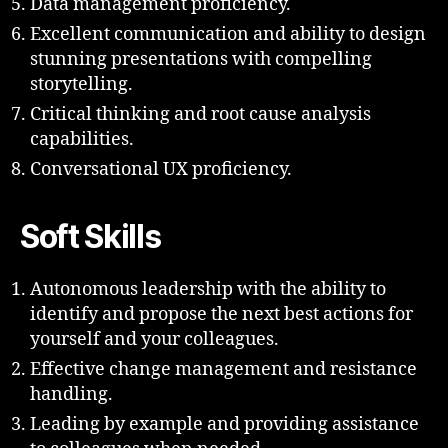
Data management proficiency.
Excellent communication and ability to design
stunning presentations with compelling
storytelling.
Critical thinking and root cause analysis
capabilities.
Conversational UX proficiency.
Soft Skills
Autonomous leadership with the ability to
identify and propose the next best actions for
yourself and your colleagues.
Effective change management and resistance
handling.
Leading by example and providing assistance