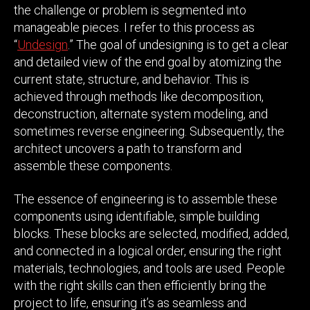
the challenge or problem is segmented into
manageable pieces. I refer to this process as
“
Undesign
.” The goal of undesigning is to get a clear
and detailed view of the end goal by atomizing the
current state, structure, and behavior. This is
achieved through methods like decomposition,
deconstruction, alternate system modeling, and
sometimes reverse engineering. Subsequently, the
architect uncovers a path to transform and
assemble these components.
The essence of engineering is to assemble these
components using identifiable, simple building
blocks. These blocks are selected, modified, added,
and connected in a logical order, ensuring the right
materials, technologies, and tools are used. People
with the right skills can then efficiently bring the
project to life, ensuring it’s as seamless and