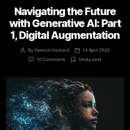
Navigating the Future
with Generative AI: Part
1, Digital Augmentation
By
Yannick Huchard
14 April 2023
Post
Post
author
date
on
10 Comments
Sticky post
Navigating
the
Future
with
Generative
AI:
Part
1,
Digital
Augmentation