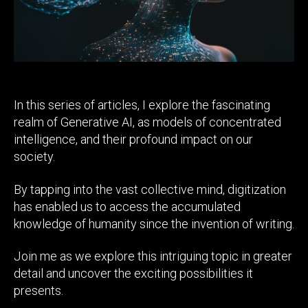
In this series of articles, I explore the fascinating
realm of Generative AI, as models of concentrated
intelligence, and their profound impact on our
society.
By tapping into the vast collective mind, digitization
has enabled us to access the accumulated
knowledge of humanity since the invention of writing.
Join me as we explore this intriguing topic in greater
detail and uncover the exciting possibilities it
presents.