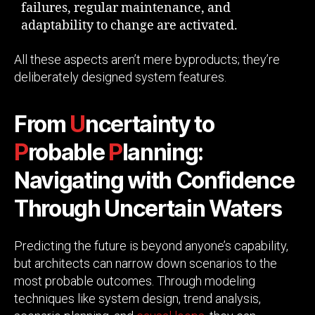
failures, regular maintenance, and
adaptability to change are activated.
All these aspects aren’t mere byproducts; they’re
deliberately designed system features.
From
U
ncertainty to
P
robable
P
lanning:
Navigating with Confidence
Through Uncertain Waters
Predicting the future is beyond anyone’s capability,
but architects can narrow down scenarios to the
most probable outcomes. Through modeling
techniques like system design, trend analysis,