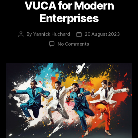
VUCA for Modern
Enterprises
By
Yannick Huchard
20 August 2023
Post
Post
author
date
on
No Comments
Architecting
the
Future:
How
RePEL
Counters
VUCA
for
Modern
Enterprises