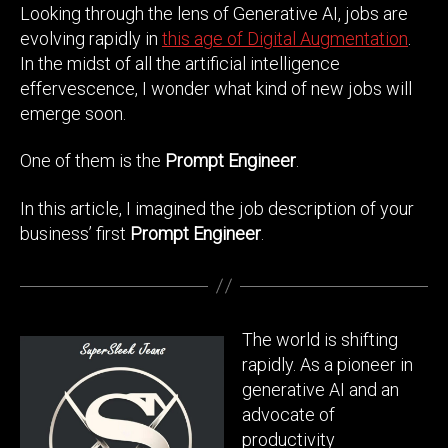
Looking through the lens of Generative AI, jobs are
evolving rapidly in
this age of Digital Augmentation
.
In the midst of all the artificial intelligence
effervescence, I wonder what kind of new jobs will
emerge soon.
One of them is the
Prompt Engineer
.
In this article, I imagined the job description of your
business’ first
Prompt Engineer
.
The world is shifting
rapidly. As a pioneer in
generative AI and an
advocate of
productivity