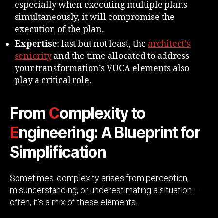
especially when executing multiple plans
simultaneously, it will compromise the
execution of the plan.
Expertise
: last but not least, the
architect’s
seniority
and the time allocated to address
your transformation’s VUCA elements also
play a critical role.
From
C
omplexity to
E
ngineering: A Blueprint for
Simplification
Sometimes, complexity arises from perception,
misunderstanding, or underestimating a situation –
often, it’s a mix of these elements.