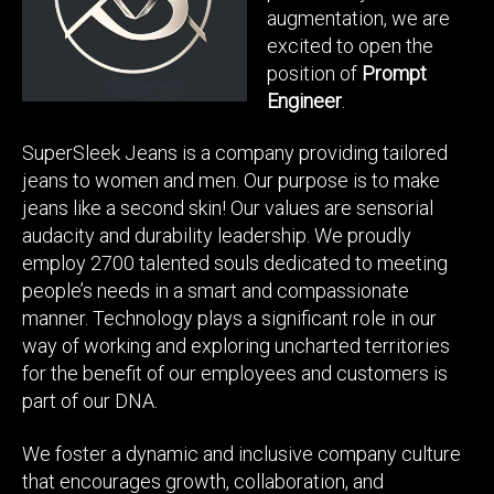
augmentation, we are
excited to open the
position of
Prompt
Engineer
.
SuperSleek Jeans is a company providing tailored
jeans to women and men. Our purpose is to make
jeans like a second skin! Our values are sensorial
audacity and durability leadership. We proudly
employ 2700 talented souls dedicated to meeting
people’s needs in a smart and compassionate
manner. Technology plays a significant role in our
way of working and exploring uncharted territories
for the benefit of our employees and customers is
part of our DNA.
We foster a dynamic and inclusive company culture
that encourages growth, collaboration, and