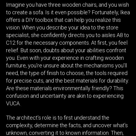
Imagine you have three wooden chairs, and you wish
to create a sofa. Is it even possible? Fortunately, Ikea
offers a DIY toolbox that can help you realize this
vision. When you describe your idea to the store
specialist, she confidently directs you to aisles A8 to
C12 for the necessary components. At first, you feel
relief. But soon, doubts about your abilities confront
you. Even with your experience in crafting wooden
furniture, you’re unsure about the mechanisms you’ll
need, the type of finish to choose, the tools required
for precise cuts, and the best materials for durability.
Are these materials environmentally friendly? This
confusion and uncertainty are akin to experiencing
VUCA.
The architect’s role is to first understand the
complexity, determine the facts, and uncover what’s
unknown, converting it to known information. Then,