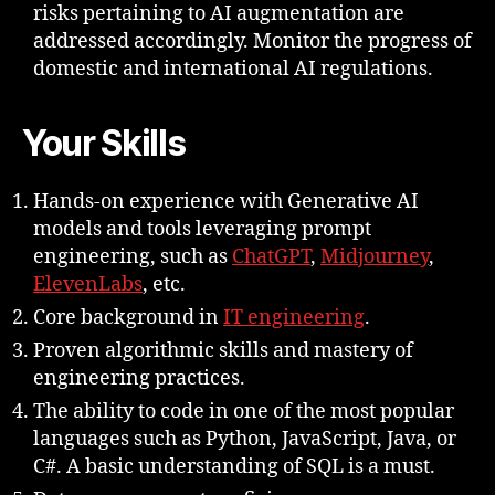
risks pertaining to AI augmentation are
addressed accordingly. Monitor the progress of
domestic and international AI regulations.
Your Skills
Hands-on experience with Generative AI
models and tools leveraging prompt
engineering, such as
ChatGPT
,
Midjourney
,
ElevenLabs
, etc.
Core background in
IT engineering
.
Proven algorithmic skills and mastery of
engineering practices.
The ability to code in one of the most popular
languages such as Python, JavaScript, Java, or
C#. A basic understanding of SQL is a must.