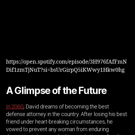
https://open.spotify.com/episode/3H976fAfFmN
Dif1zmTjNuT?si=bsUrGirpQ5iKWwy1Hkw0hg
A Glimpse of the Future
In
2060
, David dreams of becoming the best
defense attorney in the country. After losing his best
friend under heart-breaking circumstances, he
vowed to prevent any woman from enduring