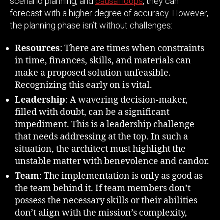
scenario planning, and
causal loops
, they can
forecast with a higher degree of accuracy. However,
the planning phase isn’t without challenges:
Resources
: There are times when constraints
in time, finances, skills, and materials can
make a proposed solution unfeasible.
Recognizing this early on is vital.
Leadership
: A wavering decision-maker,
filled with doubt, can be a significant
impediment. This is a leadership challenge
that needs addressing at the top. In such a
situation, the architect must highlight the
unstable matter with benevolence and candor.
Team
: The implementation is only as good as
the team behind it. If team members don’t
possess the necessary skills or their abilities
don’t align with the mission’s complexity,