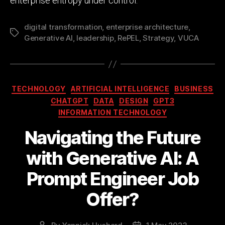
enterprise entropy under control.
digital transformation
,
enterprise architecture
,
Tags
Generative AI
,
leadership
,
RePEL
,
Strategy
,
VUCA
Categories
TECHNOLOGY
ARTIFICIAL INTELLIGENCE
BUSINESS
CHATGPT
DATA
DESIGN
GPT3
INFORMATION TECHNOLOGY
Navigating the Future
with Generative AI: A
Prompt Engineer Job
Offer?