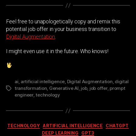
Feel free to unapologetically copy and remix this
potential job offer in your business transition to
Digital Augmentation
.
I might even use it in the future. Who knows!
ai
,
artificial intelligence
,
Digital Augmentation
,
digital
transformation
,
Generative AI
,
job
,
job offer
,
prompt
Tags
engineer
,
technology
Categories
TECHNOLOGY
ARTIFICIAL INTELLIGENCE
CHATGPT
DEEP LEARNING
GPT3