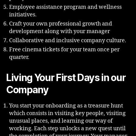
Employee assistance program and wellness
initiatives.
Craft your own professional growth and
development along with your manager
Collaborative and inclusive company culture.
Free cinema tickets for your team once per
quarter.
Living Your First Days in our
Company
You start your onboarding as a treasure hunt
which consists in visiting key people, visiting
unusual places, and learning our way of
working. Each step unlocks a new quest until