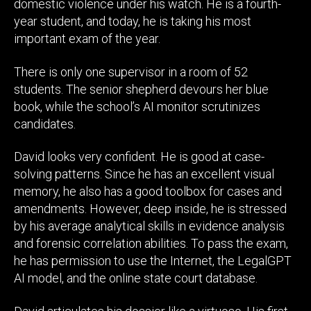
domestic violence under his watch. He is a fourth-
year student, and today, he is taking his most
important exam of the year.
There is only one supervisor in a room of 52
students. The senior shepherd devours her blue
book, while the school’s AI monitor scrutinizes
candidates.
David looks very confident. He is good at case-
solving patterns. Since he has an excellent visual
memory, he also has a good toolbox for cases and
amendments. However, deep inside, he is stressed
by his average analytical skills in evidence analysis
and forensic correlation abilities. To pass the exam,
he has permission to use the Internet, the LegalGPT
AI model, and the online state court database.