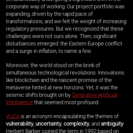
corporate way of working. Our project portfolio was
expanding, driven by the rapid pace of
transformations, and we felt the weight of increasing
regulatory pressures. But we recognized that these
challenges were not ours alone. Then, significant
disturbances emerged: the Eastern Europe conflict
and a surge in inflation, to name a few.
Moreover, the world stood on the brink of
simultaneous technological revolutions. Innovations
like blockchain and the nascent promise of the
metaverse hinted at new horizons. Yet, it was the
seismic shifts brought on by
Generative Artificial
Intelligence
that seemed most profound.
VUCA
is an acronym encapsulating the themes of
vulnerability
,
uncertainty
,
complexity
, and
ambiguity
.
Herbert Barber coined the term in 1992 based on