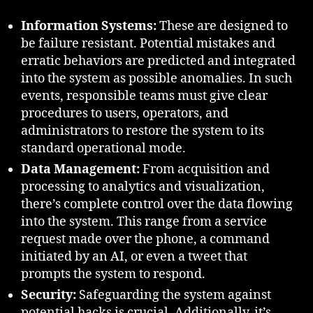
Information Systems:
These are designed to
be failure resistant. Potential mistakes and
erratic behaviors are predicted and integrated
into the system as possible anomalies. In such
events, responsible teams must give clear
procedures to users, operators, and
administrators to restore the system to its
standard operational mode.
Data Management:
From acquisition and
processing to analytics and visualization,
there’s complete control over the data flowing
into the system. This range from a service
request made over the phone, a command
initiated by an AI, or even a tweet that
prompts the system to respond.
Security:
Safeguarding the system against
potential hacks is crucial. Additionally, it’s