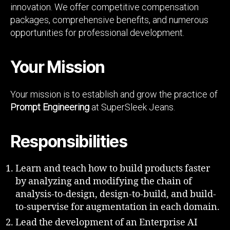
innovation. We offer competitive compensation
packages, comprehensive benefits, and numerous
opportunities for professional development.
Your Mission
Your mission is to establish and grow the practice of
Prompt Engineering
at SuperSleek Jeans.
Responsibilities
Learn and teach how to build products faster
by analyzing and modifying the chain of
analysis-to-design, design-to-build, and build-
to-supervise for augmentation in each domain.
Lead the development of an Enterprise AI