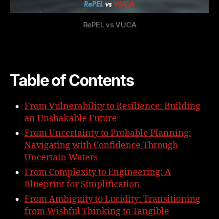
RePEL vs VUCA
Table of Contents
From Vulnerability to Resilience: Building
an Unshakable Future
From Uncertainty to Probable Planning:
Navigating with Confidence Through
Uncertain Waters
From Complexity to Engineering: A
Blueprint for Simplification
From Ambiguity to Lucidity: Transitioning
from Wishful Thinking to Tangible