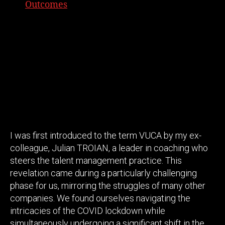
Outcomes
I was first introduced to the term VUCA by my ex-
colleague, Julian TROIAN, a leader in coaching who
steers the talent management practice. This
revelation came during a particularly challenging
phase for us, mirroring the struggles of many other
companies. We found ourselves navigating the
intricacies of the COVID lockdown while
simultaneously undergoing a significant shift in the