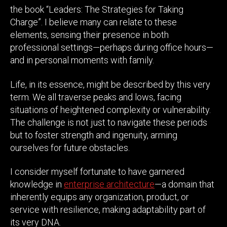
the book “Leaders: The Strategies for Taking
Charge”. I believe many can relate to these
elements, sensing their presence in both
professional settings—perhaps during office hours—
and in personal moments with family.
Life, in its essence, might be described by this very
term. We all traverse peaks and lows, facing
situations of heightened complexity or vulnerability.
The challenge is not just to navigate these periods
but to foster strength and ingenuity, arming
ourselves for future obstacles.
I consider myself fortunate to have garnered
knowledge in
enterprise architecture
—a domain that
inherently equips any organization, product, or
service with resilience, making adaptability part of
its very DNA.