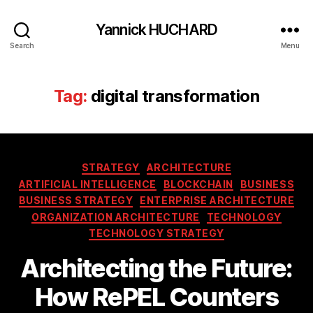
Yannick HUCHARD
Search
Menu
Tag:
digital transformation
Categories
STRATEGY
ARCHITECTURE
ARTIFICIAL INTELLIGENCE
BLOCKCHAIN
BUSINESS
BUSINESS STRATEGY
ENTERPRISE ARCHITECTURE
ORGANIZATION ARCHITECTURE
TECHNOLOGY
TECHNOLOGY STRATEGY
Architecting the Future:
How RePEL Counters