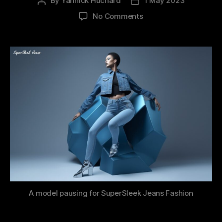
By
Yannick Huchard
1 May 2023
Post
Post
author
date
on
No Comments
Navigating
the
Future
with
Generative
AI:
A
Prompt
Engineer
Job
Offer?
A model pausing for SuperSleek Jeans Fashion