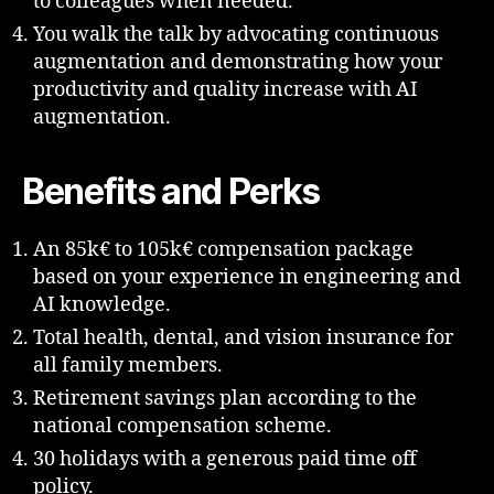
to colleagues when needed.
You walk the talk by advocating continuous
augmentation and demonstrating how your
productivity and quality increase with AI
augmentation.
Benefits and Perks
An 85k€ to 105k€ compensation package
based on your experience in engineering and
AI knowledge.
Total health, dental, and vision insurance for
all family members.
Retirement savings plan according to the
national compensation scheme.
30 holidays with a generous paid time off
policy.