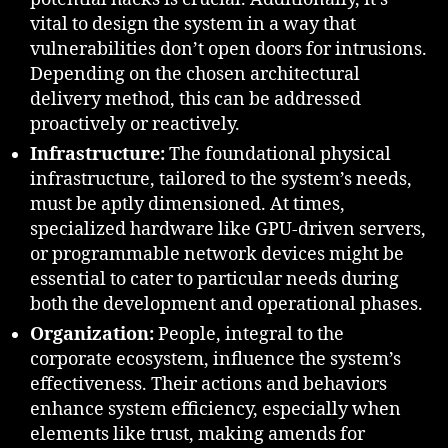
vital to design the system in a way that
vulnerabilities don’t open doors for intrusions.
Depending on the chosen architectural
delivery method, this can be addressed
proactively or reactively.
Infrastructure:
The foundational physical
infrastructure, tailored to the system’s needs,
must be aptly dimensioned. At times,
specialized hardware like GPU-driven servers,
or programmable network devices might be
essential to cater to particular needs during
both the development and operational phases.
Organization:
People, integral to the
corporate ecosystem, influence the system’s
effectiveness. Their actions and behaviors
enhance system efficiency, especially when
elements like trust, making amends for