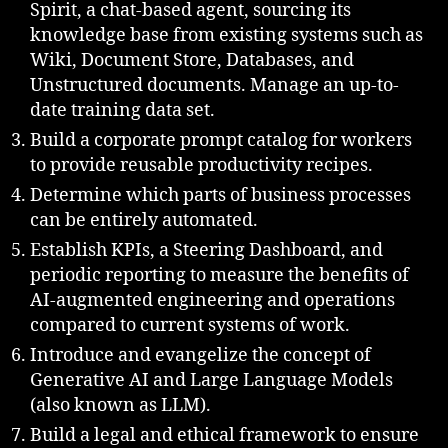
Spirit, a chat-based agent, sourcing its
knowledge base from existing systems such as
Wiki, Document Store, Databases, and
Unstructured documents. Manage an up-to-
date training data set.
Build a corporate prompt catalog for workers
to provide reusable productivity recipes.
Determine which parts of business processes
can be entirely automated.
Establish KPIs, a Steering Dashboard, and
periodic reporting to measure the benefits of
AI-augmented engineering and operations
compared to current systems of work.
Introduce and evangelize the concept of
Generative AI and Large Language Models
(also known as LLM).
Build a legal and ethical framework to ensure