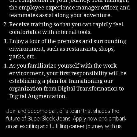
the completion of your journey. Your manager,
the employee experience manager officer, and
teammates assist along your adventure.
Receive training so that you can rapidly feel
comfortable with internal tools.
Enjoy a tour of the premises and surrounding
environment, such as restaurants, shops,
parks, etc.
As you familiarize yourself with the work
environment, your first responsibility will be
establishing a plan for transitioning our
organization from Digital Transformation to
Digital Augmentation.
Join and become part of a team that shapes the
future of SuperSleek Jeans. Apply now and embark
on an exciting and fulfilling career journey with us.