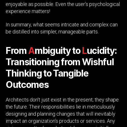
enjoyable as possible. Even the user’s psychological
experience matters!
In summary, what seems intricate and complex can
be distilled into simpler, manageable parts.
From
A
mbiguity to
L
ucidity:
Transitioning from Wishful
Thinking to Tangible
Outcomes
Architects don’t just exist in the present; they shape
the future. Their responsibilities lie in meticulously
designing and planning changes that will inevitably
impact an organization’s products or services. Any