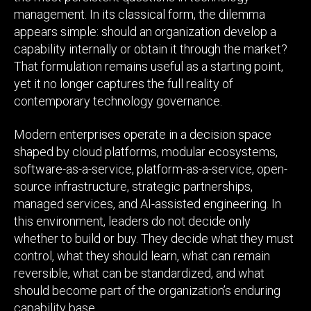
management. In its classical form, the dilemma
appears simple: should an organization develop a
capability internally or obtain it through the market?
That formulation remains useful as a starting point,
yet it no longer captures the full reality of
contemporary technology governance.
Modern enterprises operate in a decision space
shaped by cloud platforms, modular ecosystems,
software-as-a-service, platform-as-a-service, open-
source infrastructure, strategic partnerships,
managed services, and AI-assisted engineering. In
this environment, leaders do not decide only
whether to build or buy. They decide what they must
control, what they should learn, what can remain
reversible, what can be standardized, and what
should become part of the organization’s enduring
capability base.