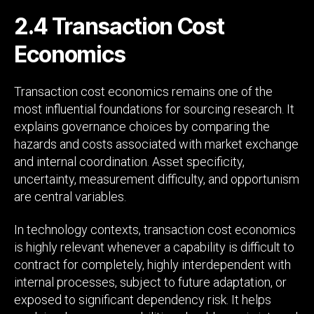
2.4 Transaction Cost
Economics
Transaction cost economics remains one of the
most influential foundations for sourcing research. It
explains governance choices by comparing the
hazards and costs associated with market exchange
and internal coordination. Asset specificity,
uncertainty, measurement difficulty, and opportunism
are central variables.
In technology contexts, transaction cost economics
is highly relevant whenever a capability is difficult to
contract for completely, highly interdependent with
internal processes, subject to future adaptation, or
exposed to significant dependency risk. It helps