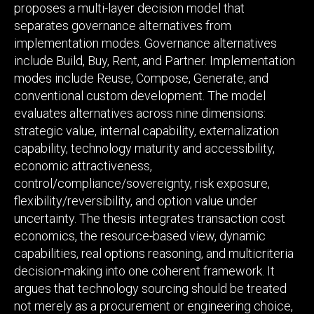
proposes a multi-layer decision model that
separates governance alternatives from
implementation modes. Governance alternatives
include Build, Buy, Rent, and Partner. Implementation
modes include Reuse, Compose, Generate, and
conventional custom development. The model
evaluates alternatives across nine dimensions:
strategic value, internal capability, externalization
capability, technology maturity and accessibility,
economic attractiveness,
control/compliance/sovereignty, risk exposure,
flexibility/reversibility, and option value under
uncertainty. The thesis integrates transaction cost
economics, the resource-based view, dynamic
capabilities, real options reasoning, and multicriteria
decision-making into one coherent framework. It
argues that technology sourcing should be treated
not merely as a procurement or engineering choice,