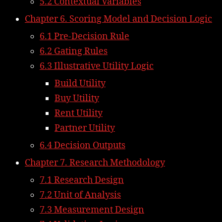
5.2 Contextual Variables
Chapter 6. Scoring Model and Decision Logic
6.1 Pre-Decision Rule
6.2 Gating Rules
6.3 Illustrative Utility Logic
Build Utility
Buy Utility
Rent Utility
Partner Utility
6.4 Decision Outputs
Chapter 7. Research Methodology
7.1 Research Design
7.2 Unit of Analysis
7.3 Measurement Design