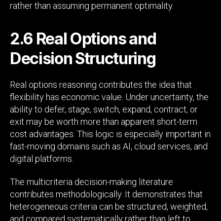
rather than assuming permanent optimality.
2.6 Real Options and
Decision Structuring
Real options reasoning contributes the idea that
flexibility has economic value. Under uncertainty, the
ability to defer, stage, switch, expand, contract, or
exit may be worth more than apparent short-term
cost advantages. This logic is especially important in
fast-moving domains such as AI, cloud services, and
digital platforms.
The multicriteria decision-making literature
contributes methodologically. It demonstrates that
heterogeneous criteria can be structured, weighted,
and compared systematically rather than left to