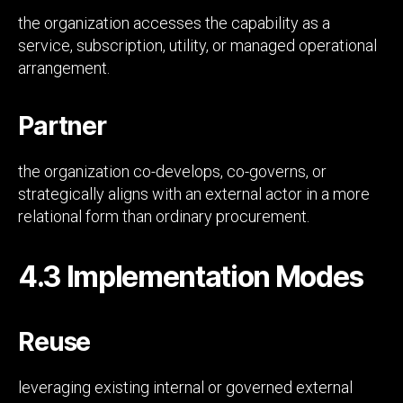
the organization accesses the capability as a
service, subscription, utility, or managed operational
arrangement.
Partner
the organization co-develops, co-governs, or
strategically aligns with an external actor in a more
relational form than ordinary procurement.
4.3 Implementation Modes
Reuse
leveraging existing internal or governed external