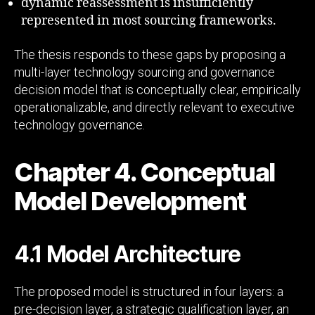
dynamic reassessment is insufficiently
represented in most sourcing frameworks.
The thesis responds to these gaps by proposing a
multi-layer technology sourcing and governance
decision model that is conceptually clear, empirically
operationalizable, and directly relevant to executive
technology governance.
Chapter 4. Conceptual
Model Development
4.1 Model Architecture
The proposed model is structured in four layers: a
pre-decision layer, a strategic qualification layer, an