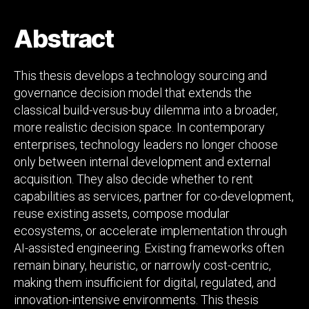
Decision
Model
Abstract
under
Strategic,
Economic,
This thesis develops a technology sourcing and
and
governance decision model that extends the
Uncertainty
classical build-versus-buy dilemma into a broader,
Constraints
more realistic decision space. In contemporary
enterprises, technology leaders no longer choose
only between internal development and external
acquisition. They also decide whether to rent
capabilities as services, partner for co-development,
reuse existing assets, compose modular
ecosystems, or accelerate implementation through
AI-assisted engineering. Existing frameworks often
remain binary, heuristic, or narrowly cost-centric,
making them insufficient for digital, regulated, and
innovation-intensive environments. This thesis