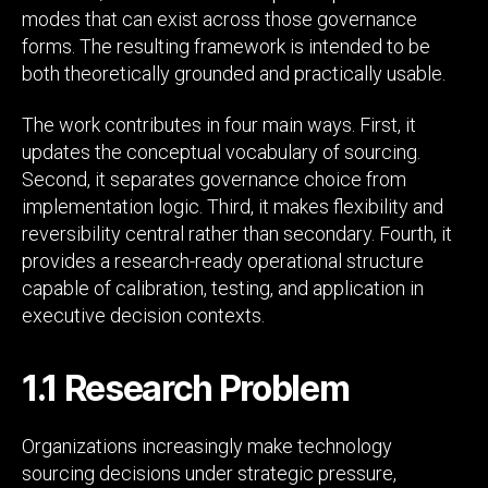
modes that can exist across those governance
forms. The resulting framework is intended to be
both theoretically grounded and practically usable.
The work contributes in four main ways. First, it
updates the conceptual vocabulary of sourcing.
Second, it separates governance choice from
implementation logic. Third, it makes flexibility and
reversibility central rather than secondary. Fourth, it
provides a research-ready operational structure
capable of calibration, testing, and application in
executive decision contexts.
1.1 Research Problem
Organizations increasingly make technology
sourcing decisions under strategic pressure,