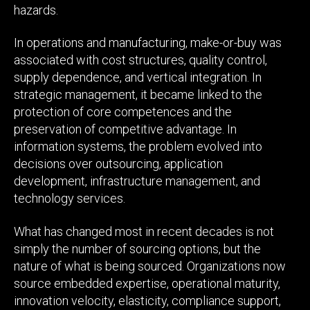
hazards.
In operations and manufacturing, make-or-buy was
associated with cost structures, quality control,
supply dependence, and vertical integration. In
strategic management, it became linked to the
protection of core competences and the
preservation of competitive advantage. In
information systems, the problem evolved into
decisions over outsourcing, application
development, infrastructure management, and
technology services.
What has changed most in recent decades is not
simply the number of sourcing options, but the
nature of what is being sourced. Organizations now
source embedded expertise, operational maturity,
innovation velocity, elasticity, compliance support,