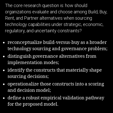
The core research question is: how should
organizations evaluate and choose among Build, Buy,
Rent, and Partner alternatives when sourcing
technology capabilities under strategic, economic,
regulatory, and uncertainty constraints?
reconceptualize build-versus-buy as a broader
technology sourcing and governance problem;
distinguish governance alternatives from
implementation modes;
identify the constructs that materially shape
sourcing decisions;
operationalize those constructs into a scoring
and decision model;
define a robust empirical validation pathway
for the proposed model.