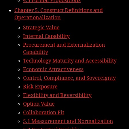
4.5 Formal Propositions
Chapter 5. Construct Definitions and
Operationalization
Strategic Value
Internal Capability
Procurement and Externalization
Capability
Technology Maturity and Accessibility
Economic Attractiveness
Control, Compliance, and Sovereignty
Risk Exposure
Flexibility and Reversibility
Option Value
Collaboration Fit
5.1 Measurement and Normalization