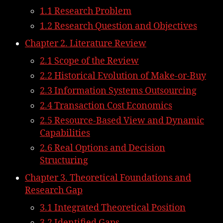
1.1 Research Problem
1.2 Research Question and Objectives
Chapter 2. Literature Review
2.1 Scope of the Review
2.2 Historical Evolution of Make-or-Buy
2.3 Information Systems Outsourcing
2.4 Transaction Cost Economics
2.5 Resource-Based View and Dynamic
Capabilities
2.6 Real Options and Decision
Structuring
Chapter 3. Theoretical Foundations and
Research Gap
3.1 Integrated Theoretical Position
3.2 Identified Gaps