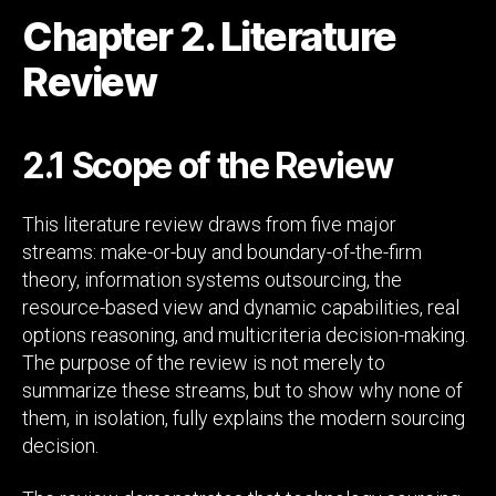
Chapter 2. Literature
Review
2.1 Scope of the Review
This literature review draws from five major
streams: make-or-buy and boundary-of-the-firm
theory, information systems outsourcing, the
resource-based view and dynamic capabilities, real
options reasoning, and multicriteria decision-making.
The purpose of the review is not merely to
summarize these streams, but to show why none of
them, in isolation, fully explains the modern sourcing
decision.