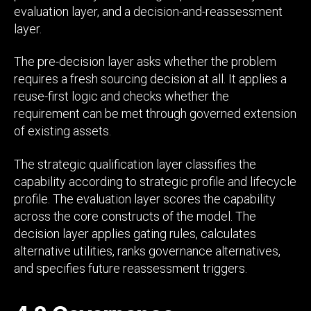
evaluation layer, and a decision-and-reassessment
layer.
The pre-decision layer asks whether the problem
requires a fresh sourcing decision at all. It applies a
reuse-first logic and checks whether the
requirement can be met through governed extension
of existing assets.
The strategic qualification layer classifies the
capability according to strategic profile and lifecycle
profile. The evaluation layer scores the capability
across the core constructs of the model. The
decision layer applies gating rules, calculates
alternative utilities, ranks governance alternatives,
and specifies future reassessment triggers.