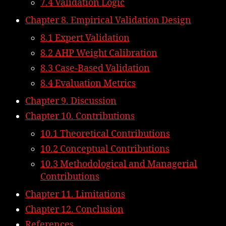
7.4 Validation Logic
Chapter 8. Empirical Validation Design
8.1 Expert Validation
8.2 AHP Weight Calibration
8.3 Case-Based Validation
8.4 Evaluation Metrics
Chapter 9. Discussion
Chapter 10. Contributions
10.1 Theoretical Contributions
10.2 Conceptual Contributions
10.3 Methodological and Managerial
Contributions
Chapter 11. Limitations
Chapter 12. Conclusion
References