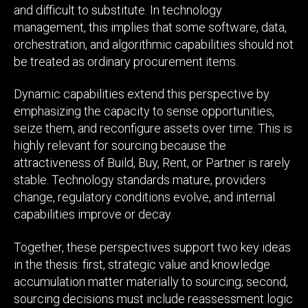
and difficult to substitute. In technology
management, this implies that some software, data,
orchestration, and algorithmic capabilities should not
be treated as ordinary procurement items.
Dynamic capabilities extend this perspective by
emphasizing the capacity to sense opportunities,
seize them, and reconfigure assets over time. This is
highly relevant for sourcing because the
attractiveness of Build, Buy, Rent, or Partner is rarely
stable. Technology standards mature, providers
change, regulatory conditions evolve, and internal
capabilities improve or decay.
Together, these perspectives support two key ideas
in the thesis: first, strategic value and knowledge
accumulation matter materially to sourcing; second,
sourcing decisions must include reassessment logic