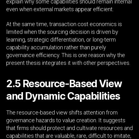
explain why some capabilities should remain internal
even when external markets appear efficient.
At the same time, transaction cost economics is
limited when the sourcing decision is driven by
learning, strategic differentiation, or long-term
capability accumulation rather than purely
governance efficiency. This is one reason why the
present thesis integrates it with other perspectives.
2.5 Resource-Based View
and Dynamic Capabilities
The resource-based view shifts attention from
governance hazards to value creation. It suggests
that firms should protect and cultivate resources and
capabilities that are valuable, rare, difficult to imitate,