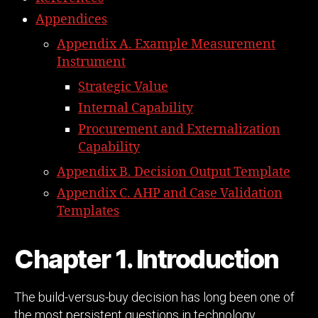
Appendices
Appendix A. Example Measurement
Instrument
Strategic Value
Internal Capability
Procurement and Externalization
Capability
Appendix B. Decision Output Template
Appendix C. AHP and Case Validation
Templates
Chapter 1. Introduction
The build-versus-buy decision has long been one of
the most persistent questions in technology