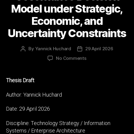
Model under Strategic,
Economic, and
Uncertainty Constraints
By
Yannick Huchard
29 April 2026
Post
Post
author
date
on
No Comments
Beyond
Build
vs
Thesis Draft
Buy:
A
Author: Yannick Huchard
Multi-
Layer
Date: 29 April 2026
Technology
Sourcing
Discipline: Technology Strategy / Information
and
Systems / Enterprise Architecture
Governance