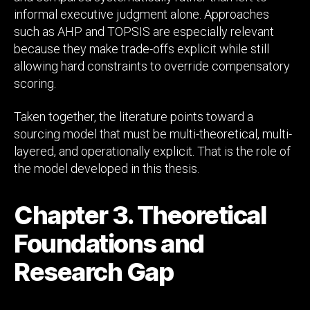
informal executive judgment alone. Approaches
such as AHP and TOPSIS are especially relevant
because they make trade-offs explicit while still
allowing hard constraints to override compensatory
scoring.
Taken together, the literature points toward a
sourcing model that must be multi-theoretical, multi-
layered, and operationally explicit. That is the role of
the model developed in this thesis.
Chapter 3. Theoretical
Foundations and
Research Gap