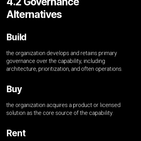
4.2 Governance
Alternatives
Build
the organization develops and retains primary
governance over the capability, including
architecture, prioritization, and often operations.
Buy
the organization acquires a product or licensed
solution as the core source of the capability.
Rent