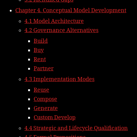
Chapter 4. Conceptual Model Development
4.1 Model Architecture
4.2 Governance Alternatives
Build
Buy
Rent
Partner
4.3 Implementation Modes
Reuse
Compose
Generate
Custom Develop
4.4 Strategic and Lifecycle Qualification