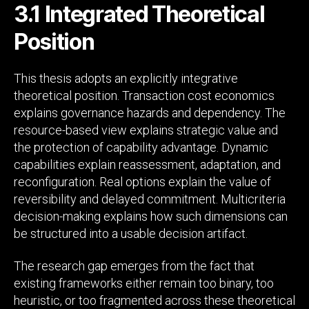
3.1 Integrated Theoretical
Position
This thesis adopts an explicitly integrative
theoretical position. Transaction cost economics
explains governance hazards and dependency. The
resource-based view explains strategic value and
the protection of capability advantage. Dynamic
capabilities explain reassessment, adaptation, and
reconfiguration. Real options explain the value of
reversibility and delayed commitment. Multicriteria
decision-making explains how such dimensions can
be structured into a usable decision artifact.
The research gap emerges from the fact that
existing frameworks either remain too binary, too
heuristic, or too fragmented across these theoretical