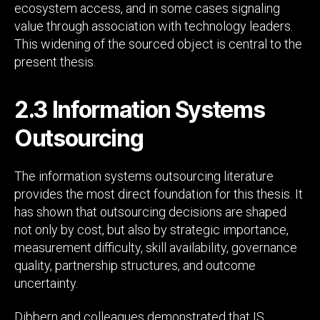
ecosystem access, and in some cases signaling
value through association with technology leaders.
This widening of the sourced object is central to the
present thesis.
2.3 Information Systems
Outsourcing
The information systems outsourcing literature
provides the most direct foundation for this thesis. It
has shown that outsourcing decisions are shaped
not only by cost, but also by strategic importance,
measurement difficulty, skill availability, governance
quality, partnership structures, and outcome
uncertainty.
Dibbern and colleagues demonstrated that IS