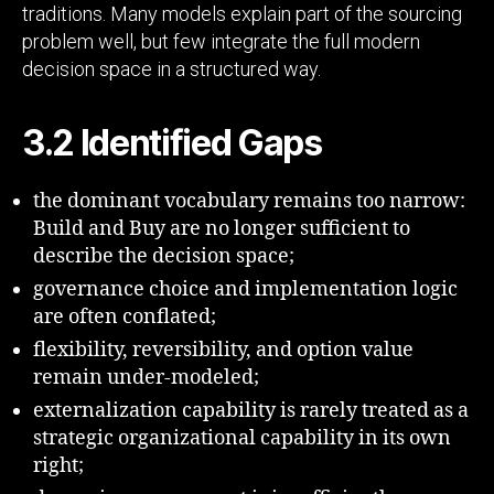
traditions. Many models explain part of the sourcing
problem well, but few integrate the full modern
decision space in a structured way.
3.2 Identified Gaps
the dominant vocabulary remains too narrow:
Build and Buy are no longer sufficient to
describe the decision space;
governance choice and implementation logic
are often conflated;
flexibility, reversibility, and option value
remain under-modeled;
externalization capability is rarely treated as a
strategic organizational capability in its own
right;