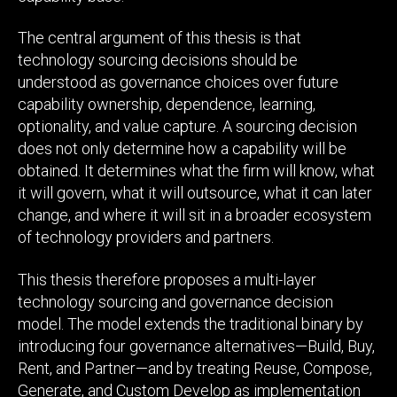
The central argument of this thesis is that
technology sourcing decisions should be
understood as governance choices over future
capability ownership, dependence, learning,
optionality, and value capture. A sourcing decision
does not only determine how a capability will be
obtained. It determines what the firm will know, what
it will govern, what it will outsource, what it can later
change, and where it will sit in a broader ecosystem
of technology providers and partners.
This thesis therefore proposes a multi-layer
technology sourcing and governance decision
model. The model extends the traditional binary by
introducing four governance alternatives—Build, Buy,
Rent, and Partner—and by treating Reuse, Compose,
Generate, and Custom Develop as implementation