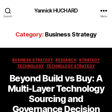
Yannick HUCHARD
Search
Menu
Category:
Business Strategy
Categories
BUSINESS STRATEGY
RESEARCH
STRATEGY
TECHNOLOGY
TECHNOLOGY STRATEGY
Beyond Build vs Buy: A
Multi-Layer Technology
Sourcing and
Governance Decision