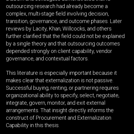
outsourcing research had already become a
complex, multi-stage field involving decision,
transition, governance, and outcome phases. Later
reviews by Lacity, Khan, Willcocks, and others
further clarified that the field could not be explained
by a single theory and that outsourcing outcomes
depended strongly on client capability, vendor
governance, and contextual factors.
This literature is especially important because it
makes clear that externalization is not passive.
Successful buying, renting, or partnering requires
organizational ability to specify, select, negotiate,
integrate, govern, monitor, and exit external
arrangements. That insight directly informs the
construct of Procurement and Externalization
Capability in this thesis.