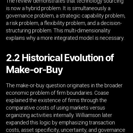
The review demonstrates that technology sourcing
is now a hybrid problem. It is simultaneously a
governance problem, a strategic capability problem,
a risk problem, a flexibility problem, and a decision-
structuring problem. This multi-dimensionality
explains why a more integrated model is necessary.
2.2 Historical Evolution of
Make-or-Buy
The make-or-buy question originates in the broader
economic problem of firm boundaries. Coase
explained the existence of firms through the
comparative costs of using markets versus
organizing activities internally. Williamson later
expanded this logic by emphasizing transaction
costs, asset specificity, uncertainty, and governance