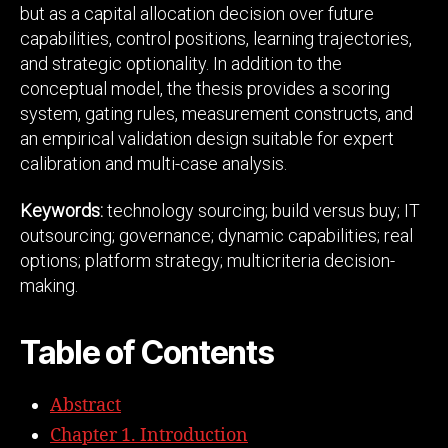
but as a capital allocation decision over future
capabilities, control positions, learning trajectories,
and strategic optionality. In addition to the
conceptual model, the thesis provides a scoring
system, gating rules, measurement constructs, and
an empirical validation design suitable for expert
calibration and multi-case analysis.
Keywords:
technology sourcing; build versus buy; IT
outsourcing; governance; dynamic capabilities; real
options; platform strategy; multicriteria decision-
making.
Table of Contents
Abstract
Chapter 1. Introduction