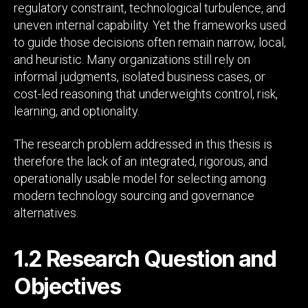
regulatory constraint, technological turbulence, and
uneven internal capability. Yet the frameworks used
to guide those decisions often remain narrow, local,
and heuristic. Many organizations still rely on
informal judgments, isolated business cases, or
cost-led reasoning that underweights control, risk,
learning, and optionality.
The research problem addressed in this thesis is
therefore the lack of an integrated, rigorous, and
operationally usable model for selecting among
modern technology sourcing and governance
alternatives.
1.2 Research Question and
Objectives