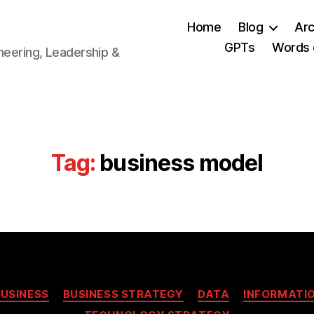
Home
Blog
Arc
GPTs
Words 
neering, Leadership &
Tag:
business model
Categories
BUSINESS
BUSINESS STRATEGY
DATA
INFORMATI