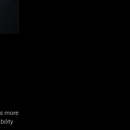
es more
bility