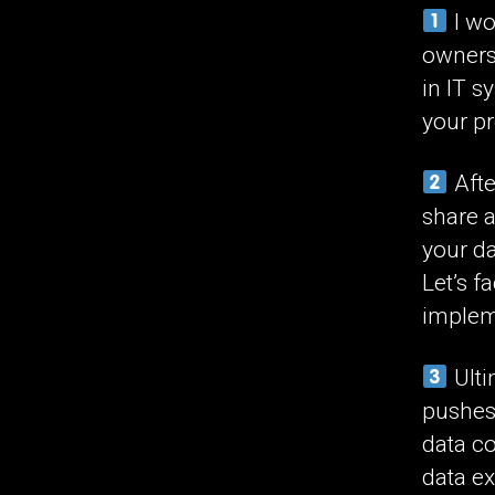
I wo
ownersh
in IT s
your pr
Afte
share a
your da
Let’s fa
implem
Ulti
pushes
data c
data e