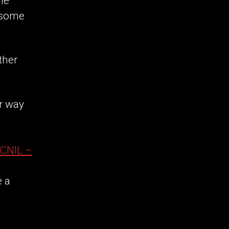
the
esome
ther
r way
CNIL –
e a