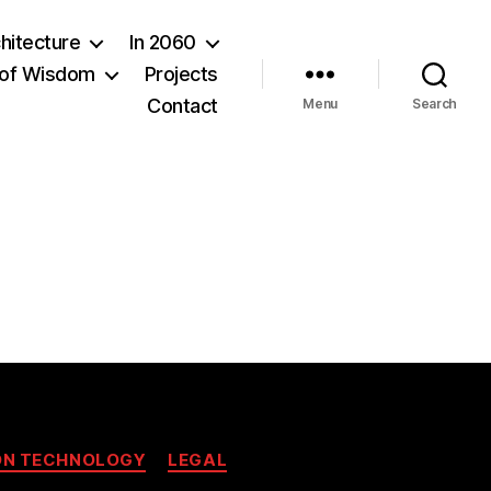
hitecture
In 2060
of Wisdom
Projects
Contact
Menu
Search
ON TECHNOLOGY
LEGAL