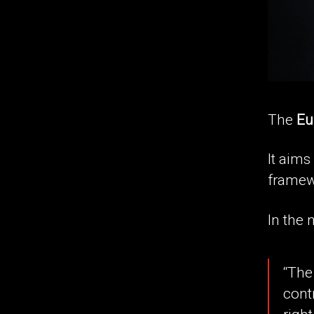
The
Eu
It aims
framew
In the n
“The
cont