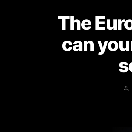
The Euro
can you
s
Po
au