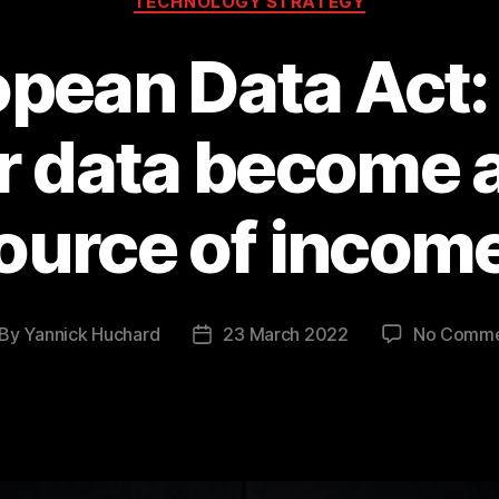
TECHNOLOGY STRATEGY
pean Data Act: 
r data become a 
ource of incom
By
Yannick Huchard
23 March 2022
No Comme
st
Post
thor
date