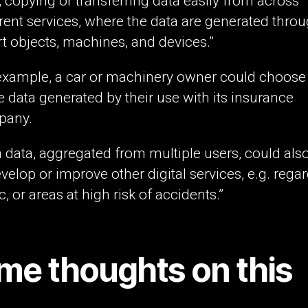
t, copying or transferring data easily from across
erent services, where the data are generated thro
t objects, machines, and devices.”
example, a car or machinery owner could choose
e data generated by their use with its insurance
pany.
 data, aggregated from multiple users, could als
evelop or improve other digital services, e.g. rega
ic, or areas at high risk of accidents.”
me thoughts on this