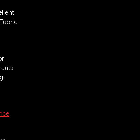
llent
Fabric.
or
 data
ng
nce
,