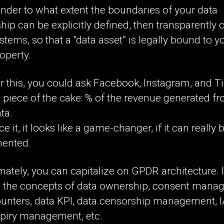
nder to what extent the boundaries of your data
ip can be explicitly defined, then transparently
ystems, so that a “data asset” is legally bound to y
operty.
r this, you could ask Facebook, Instagram, and T
 piece of the cake: % of the revenue generated f
ta.
ce it, it looks like a game-changer, if it can really 
ented.
mately, you can capitalize on GPDR architecture. I
 the concepts of data ownership, consent mana
ounters, data KPI, data censorship management, 
xpiry management, etc.