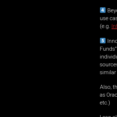
Beyo
use cas
(e.g.
In
Inno
Funds”,
individ
source
similar
Also, t
as Orac
etc.)