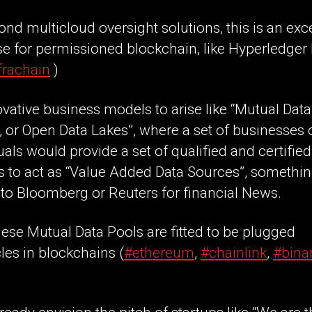
nd multicloud oversight solutions, this is an exce
e for permissioned blockchain, like Hyperledger 
frachain
)
vative business models to arise like “Mutual Data
 or Open Data Lakes”, where a set of businesses 
uals would provide a set of qualified and certified
s to act as “Value Added Data Sources”, somethi
 to Bloomberg or Reuters for financial News.
hese Mutual Data Pools are fitted to be plugged
les in blockchains (
#ethereum
,
#chainlink
,
#bina