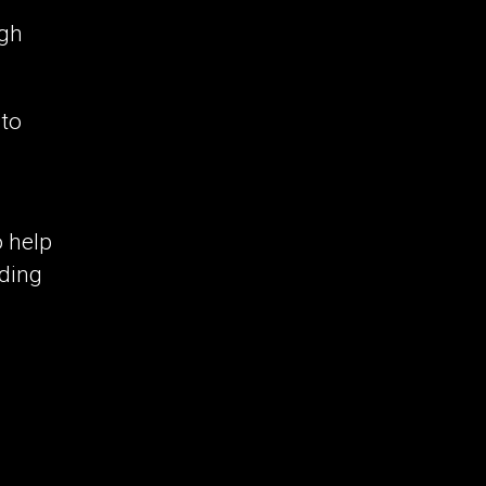
ugh
 to
o help
rding