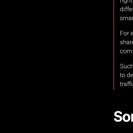
righ
diff
smar
For 
shar
com
Such
to d
traff
So