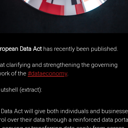
ropean Data Act
has recently been published.
 at clarifying and strengthening the governing
ork of the
#dataeconomy
.
utshell (extract):
 Data Act will give both individuals and business
rol over their data through a reinforced data porta