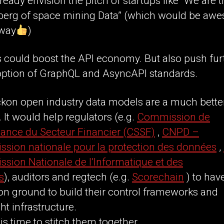
lready envision the pitch of startups like “We are 
erg of space mining Data” (which would be aw
 way
)
 could boost the API economy. But also push fur
option of GraphQL and AsyncAPI standards.
ckon open industry data models are a much bette
t. It would help regulators (e.g.
Commission de
lance du Secteur Financier (CSSF)
,
CNPD –
sion nationale pour la protection des données
,
sion Nationale de l’Informatique et des
s
), auditors and regtech (e.g.
Scorechain
) to hav
 ground to build their control frameworks and
ht infrastructure.
 is time to stitch them together.