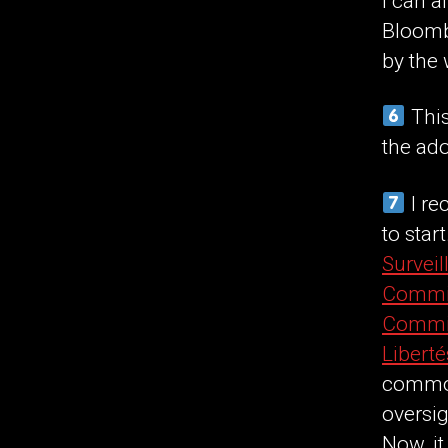
I can a
Bloomb
by the
This
the ad
I re
to star
Surveil
Commis
Commis
Liberté
common
oversig
Now, it