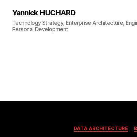
Yannick HUCHARD
Technology Strategy, Enterprise Architecture, Engi
Personal Development
DATA ARCHITECTURE