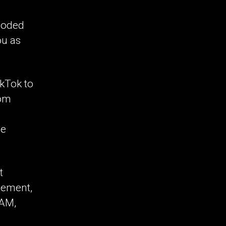
 coded
ou as
ikTok to
rom
be
t
gement,
IAM,