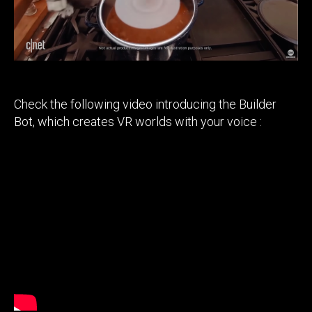
companies
in
developing
their metaverse
Check the following video introducing the Builder
Bot, which creates VR worlds with your voice :