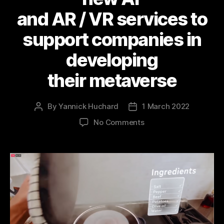
and AR / VR services to
support companies in
developing
their metaverse
By
Yannick Huchard
1 March 2022
Post
Post
author
date
on
No Comments
Here
is
how Meta is
positioning
these
new AI
and AR / VR services
to
support