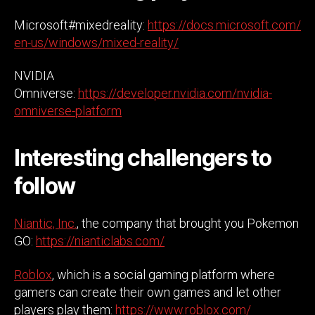
Microsoft#mixedreality:
https://docs.microsoft.com/
en-us/windows/mixed-reality/
NVIDIA
Omniverse:
https://developer.nvidia.com/nvidia-
omniverse-platform
Interesting challengers to
follow
Niantic, Inc.
, the company that brought you Pokemon
GO:
https://nianticlabs.com/
Roblox
, which is a social gaming platform where
gamers can create their own games and let other
players play them:
https://www.roblox.com/