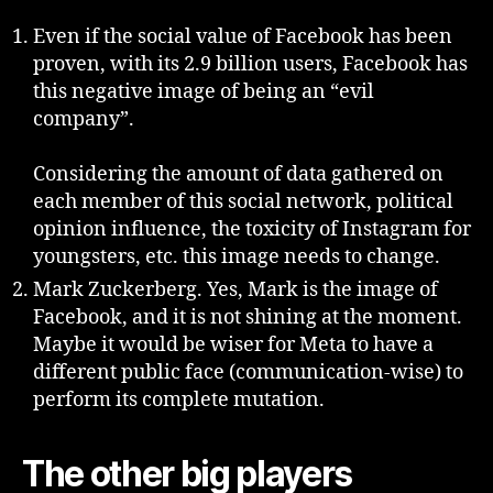
Even if the social value of Facebook has been
proven, with its 2.9 billion users, Facebook has
this negative image of being an “evil
company”.
Considering the amount of data gathered on
each member of this social network, political
opinion influence, the toxicity of Instagram for
youngsters, etc. this image needs to change.
Mark Zuckerberg. Yes, Mark is the image of
Facebook, and it is not shining at the moment.
Maybe it would be wiser for Meta to have a
different public face (communication-wise) to
perform its complete mutation.
The other big players