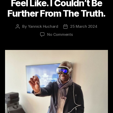
Feel Like. I Couldn’t Be
Further From The Truth.
By
Yannick Huchard
25 March 2024
Post
Post
author
date
on
No Comments
Apple
Vision
Pro
–
I
Thought
I
Knew
What
The
Metaverse
Would
Feel
Like.