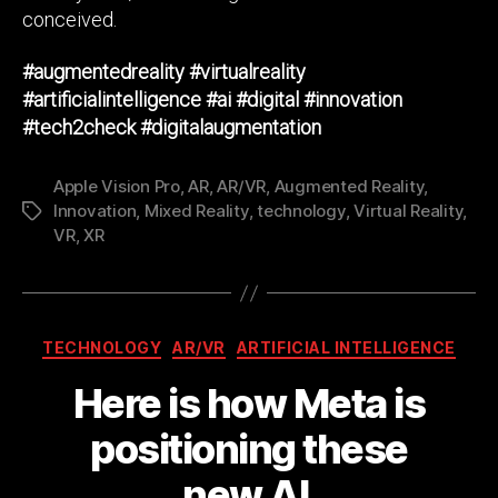
conceived.
#augmentedreality
#virtualreality
#artificialintelligence
#ai
#digital
#innovation
#tech2check
#digitalaugmentation
Apple Vision Pro
,
AR
,
AR/VR
,
Augmented Reality
,
Innovation
,
Mixed Reality
,
technology
,
Virtual Reality
,
Tags
VR
,
XR
Categories
TECHNOLOGY
AR/VR
ARTIFICIAL INTELLIGENCE
Here is how Meta is
positioning these
new AI