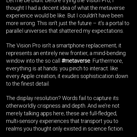
Let me be blunt: before trying the Vision Pro, I
thought I had a decent idea of what the metaverse
experience would be like. But I couldn’t have been
more wrong. This isn’t just the future – it’s a portal to
parallel universes that shattered my expectations.
The Vision Pro isn’t a smartphone replacement; it
represents an entirely new frontier, a mind-bending
window into the so call
#metaverse
. Furthermore,
everything is at hands: you pinch to interact. like
every Apple creation, it exudes sophistication down
to the finest detail.
The display resolution? Words fail to capture its
otherworldly crispness and depth. And we’re not
merely talking apps here; these are full-fledged,
multi-sensory experiences that transport you to
realms you thought only existed in science fiction.