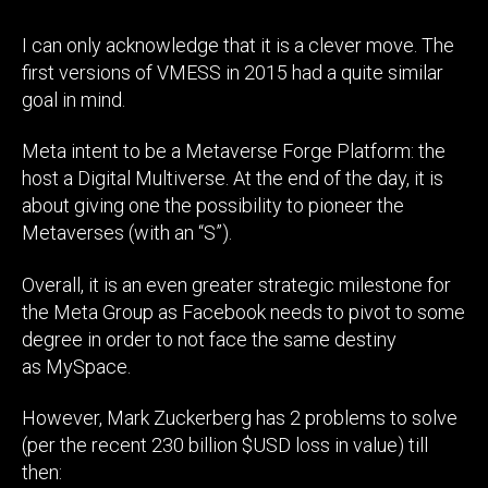
I can only acknowledge that it is a clever move. The
first versions of VMESS in 2015 had a quite similar
goal in mind.
Meta intent to be a Metaverse Forge Platform: the
host a Digital Multiverse. At the end of the day, it is
about giving one the possibility to pioneer the
Metaverses (with an “S”).
Overall, it is an even greater strategic milestone for
the Meta Group as Facebook needs to pivot to some
degree in order to not face the same destiny
as MySpace.
However, Mark Zuckerberg has 2 problems to solve
(per the recent 230 billion $USD loss in value) till
then: