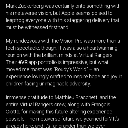
Mark Zuckerberg was certainly onto something with
his metaverse vision, but Apple seems poised to
leapfrog everyone with this staggering delivery that
must be witnessed firsthand.
My rendezvous with the Vision Pro was more than a
tech spectacle, though. It was also a heartwarming
reunion with the brilliant minds at Virtual Rangers.
Their
#VR
app portfolio is impressive, but what
moved me most was “Roudy’s World” – an
experience lovingly crafted to inspire hope and joy in
children facing unimaginable adversity.
Immense gratitude to Matthieu Bracchetti and the
entire Virtual Rangers crew, along with François
Giotto, for making this future-altering experience
possible. The metaverse future we yearned for? It’s
already here, and it’s far grander than we ever