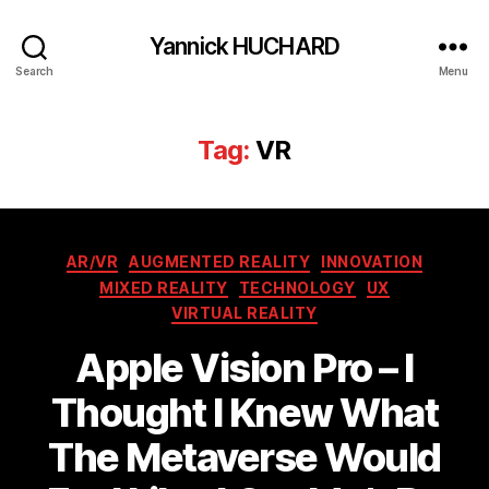
Yannick HUCHARD
Search
Menu
Tag:
VR
Categories
AR/VR
AUGMENTED REALITY
INNOVATION
MIXED REALITY
TECHNOLOGY
UX
VIRTUAL REALITY
Apple Vision Pro – I
Thought I Knew What
The Metaverse Would