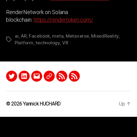
RenderNetwork on Solana
blockchain:
https://rendertoken.com/
ai
,
AR
,
Facebook
,
meta
,
Metaverse
,
MixedReality
,
Tags
Platform
,
technology
,
VR
Twitter
LinkedIn
Email
Quora
RSS
Podcast
Up
↑
© 2026
Yannick HUCHARD