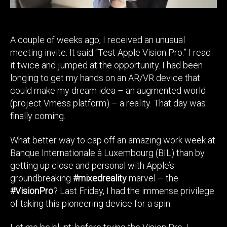
I
Couldn’t
Be
A couple of weeks ago, I received an unusual
Further
meeting invite. It said “Test Apple Vision Pro.” I read
From
The
it twice and jumped at the opportunity. I had been
Truth.
longing to get my hands on an AR/VR device that
could make my dream idea – an augmented world
(project Vmess platform) – a reality. That day was
finally coming.
What better way to cap off an amazing work week at
Banque Internationale à Luxembourg (BIL) than by
getting up close and personal with Apple’s
groundbreaking
#mixedreality
marvel – the
#VisionPro
? Last Friday, I had the immense privilege
of taking this pioneering device for a spin.