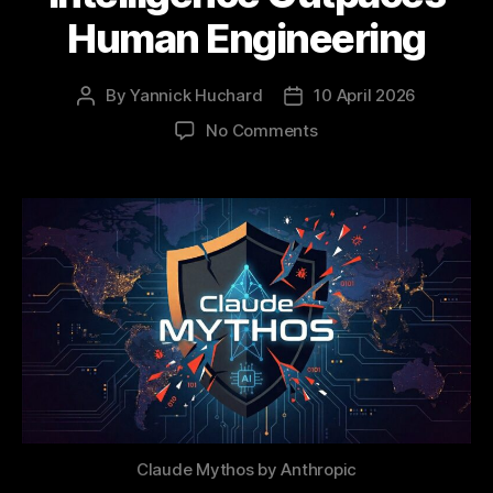
Human Engineering
By
Yannick Huchard
10 April 2026
Post
Post
author
date
on
No Comments
The
Mythos
Milestone:
When
Artificial
Intelligence
Outpaces
Human
Engineering
Claude Mythos by Anthropic