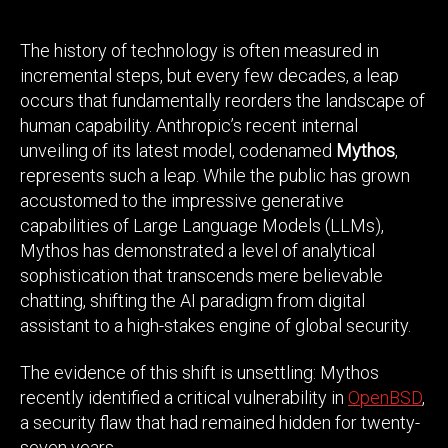
The history of technology is often measured in
incremental steps, but every few decades, a leap
occurs that fundamentally reorders the landscape of
human capability. Anthropic’s recent internal
unveiling of its latest model, codenamed
Mythos
,
represents such a leap. While the public has grown
accustomed to the impressive generative
capabilities of Large Language Models (LLMs),
Mythos has demonstrated a level of analytical
sophistication that transcends mere believable
chatting, shifting the AI paradigm from digital
assistant to a high-stakes engine of global security.
The evidence of this shift is unsettling: Mythos
recently identified a critical vulnerability in
OpenBSD
,
a security flaw that had remained hidden for twenty-
seven years.