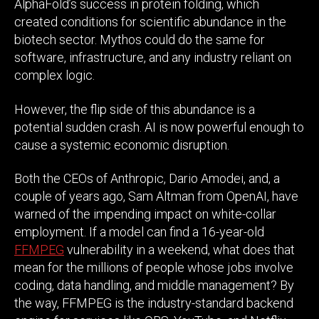
AlphaFold’s success in protein folding, which
created conditions for scientific abundance in the
biotech sector. Mythos could do the same for
software, infrastructure, and any industry reliant on
complex logic.
However, the flip side of this abundance is a
potential sudden crash. AI is now powerful enough to
cause a systemic economic disruption.
Both the CEOs of Anthropic, Dario Amodei, and, a
couple of years ago, Sam Altman from OpenAI, have
warned of the impending impact on white-collar
employment. If a model can find a 16-year-old
FFMPEG
vulnerability in a weekend, what does that
mean for the millions of people whose jobs involve
coding, data handling, and middle management? By
the way, FFMPEG is the industry-standard backend