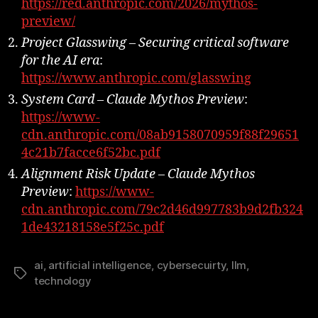
https://red.anthropic.com/2026/mythos-
preview/
Project Glasswing – Securing critical software
for the AI era
:
https://www.anthropic.com/glasswing
System Card – Claude Mythos Preview
:
https://www-
cdn.anthropic.com/08ab9158070959f88f29651
4c21b7facce6f52bc.pdf
Alignment Risk Update – Claude Mythos
Preview
:
https://www-
cdn.anthropic.com/79c2d46d997783b9d2fb324
1de43218158e5f25c.pdf
ai
,
artificial intelligence
,
cybersecuirty
,
llm
,
Tags
technology