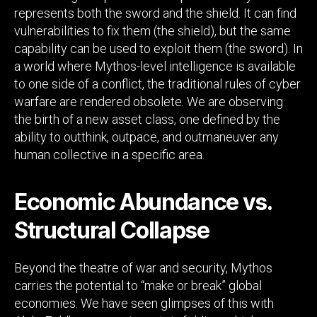
represents both the sword and the shield. It can find
vulnerabilities to fix them (the shield), but the same
capability can be used to exploit them (the sword). In
a world where Mythos-level intelligence is available
to one side of a conflict, the traditional rules of cyber
warfare are rendered obsolete. We are observing
the birth of a new asset class, one defined by the
ability to outthink, outpace, and outmaneuver any
human collective in a specific area.
Economic Abundance vs.
Structural Collapse
Beyond the theatre of war and security, Mythos
carries the potential to “make or break” global
economies. We have seen glimpses of this with