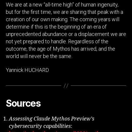
We are at a new “all-time high” of human ingenuity,
but for the first time, we are sharing that peak with a
creation of our own making. The coming years will
determine if this is the beginning of an era of
unprecedented abundance or a displacement we are
not yet prepared to handle. Regardless of the
outcome, the age of Mythos has arrived, and the
world will never be the same.
Yannick HUCHARD
Sources
Assessing Claude Mythos Preview’s
cybersecurity capabilities
: