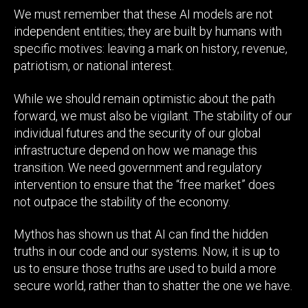
We must remember that these AI models are not
independent entities; they are built by humans with
specific motives: leaving a mark on history, revenue,
patriotism, or national interest.
While we should remain optimistic about the path
forward, we must also be vigilant. The stability of our
individual futures and the security of our global
infrastructure depend on how we manage this
transition. We need government and regulatory
intervention to ensure that the “free market” does
not outpace the stability of the economy.
Mythos has shown us that AI can find the hidden
truths in our code and our systems. Now, it is up to
us to ensure those truths are used to build a more
secure world, rather than to shatter the one we have.