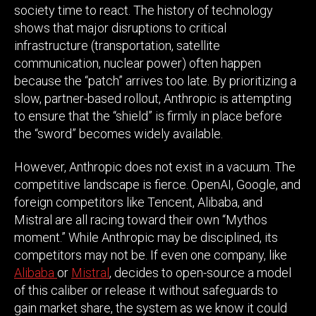
society time to react. The history of technology
shows that major disruptions to critical
infrastructure (transportation, satellite
communication, nuclear power) often happen
because the “patch” arrives too late. By prioritizing a
slow, partner-based rollout, Anthropic is attempting
to ensure that the “shield” is firmly in place before
the “sword” becomes widely available.
However, Anthropic does not exist in a vacuum. The
competitive landscape is fierce. OpenAI, Google, and
foreign competitors like Tencent, Alibaba, and
Mistral are all racing toward their own “Mythos
moment.” While Anthropic may be disciplined, its
competitors may not be. If even one company, like
Alibaba
or
Mistral
, decides to open-source a model
of this caliber or release it without safeguards to
gain market share, the system as we know it could