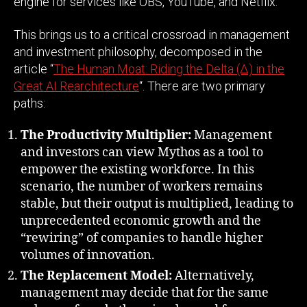
engine for services like OBS, YouTube, and Netflix.
This brings us to a critical crossroad in management
and investment philosophy, decomposed in the
article “
The Human Moat: Riding the Delta (Δ) in the
Great AI Rearchitecture
“. There are two primary
paths:
The Productivity Multiplier:
Management
and investors can view Mythos as a tool to
empower the existing workforce. In this
scenario, the number of workers remains
stable, but their output is multiplied, leading to
unprecedented economic growth and the
“rewiring” of companies to handle higher
volumes of innovation.
The Replacement Model:
Alternatively,
management may decide that for the same