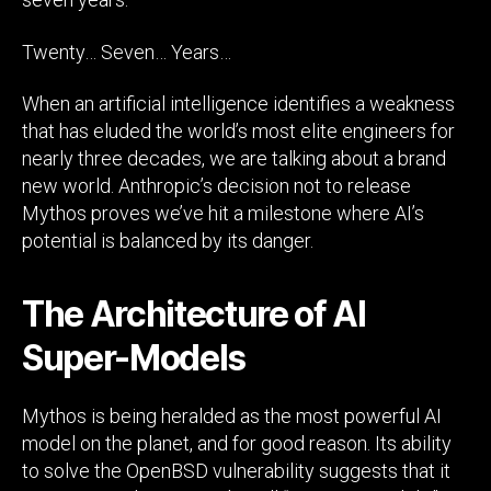
Twenty… Seven… Years…
When an artificial intelligence identifies a weakness
that has eluded the world’s most elite engineers for
nearly three decades, we are talking about a brand
new world. Anthropic’s decision not to release
Mythos proves we’ve hit a milestone where AI’s
potential is balanced by its danger.
The Architecture of AI
Super-Models
Mythos is being heralded as the most powerful AI
model on the planet, and for good reason. Its ability
to solve the OpenBSD vulnerability suggests that it