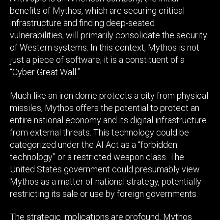
benefits of Mythos, which are securing critical
infrastructure and finding deep-seated
vulnerabilities, will primarily consolidate the security
of Western systems. In this context, Mythos is not
just a piece of software; it is a constituent of a
“Cyber Great Wall.”
Much like an iron dome protects a city from physical
missiles, Mythos offers the potential to protect an
entire national economy and its digital infrastructure
from external threats. This technology could be
categorized under the AI Act as a “forbidden
technology” or a restricted weapon class. The
United States government could presumably view
Mythos as a matter of national strategy, potentially
restricting its sale or use by foreign governments.
The strategic implications are profound. Mythos