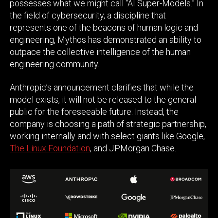
possesses what we might call “AI Super-Models.” In
the field of cybersecurity, a discipline that
represents one of the beacons of human logic and
engineering, Mythos has demonstrated an ability to
outpace the collective intelligence of the human
engineering community.
Anthropic’s announcement clarifies that while the
model exists, it will not be released to the general
public for the foreseeable future. Instead, the
company is choosing a path of strategic partnership,
working internally and with select giants like Google,
The Linux Foundation
, and JPMorgan Chase.