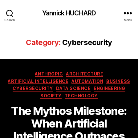
Yannick HUCHARD
Search
Menu
Category:
Cybersecurity
Categories
ANTHROPIC
ARCHITECTURE
ARTIFICIAL INTELLIGENCE
AUTOMATION
BUSINESS
CYBERSECURITY
DATA SCIENCE
ENGINEERING
SOCIETY
TECHNOLOGY
The Mythos Milestone:
When Artificial
Intelligence Outpaces