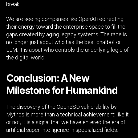
break.
We are seeing companies like OpenAI redirecting
their energy toward the enterprise space to fill the
gaps created by aging legacy systems. The race is
no longer just about who has the best chatbot or
LLM; it is about who controls the underlying logic of
the digital world.
Conclusion: A New
Milestone for Humankind
The discovery of the OpenBSD vulnerability by
Mythos is more than a technical achievement: like it
or not, it is a signal that we have entered the era of
artificial super-intelligence in specialized fields.