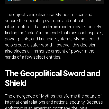
The objective is clear: use Mythos to scan and
secure the operating systems and critical
infrastructures that underpin modern civilization. By
finding the “holes” in the code that runs our hospitals,
power plants, and financial systems, Mythos could
help create a safer world. However, this decision
also places an immense amount of power in the
hands of a few select entities.
The Geopolitical Sword and
Shield
The emergence of Mythos transforms the nature of
international relations and national security. Because
Anthropic is an American company, the initial