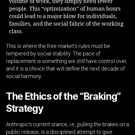
volume of work, they simply need fewer
people. This “optimization” of human hours
could lead to a major blow for individuals,
families, and the social fabric of the working
class.
This is where the free market’s rules must be
tempered by social stability. The pace of
replacement is something we still have control over,
and it is a choice that will define the next decade of
social harmony.
The Ethics of the “Braking”
Strategy
Anthropic’s current stance, i.e., pulling the brakes on a
public release, is a disciplined attempt to give